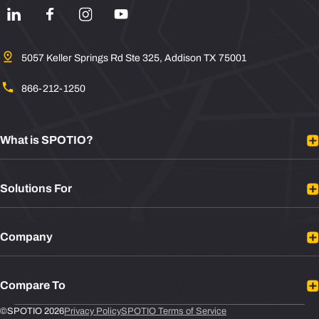
5057 Keller Springs Rd Ste 325, Addison TX 75001
866-212-1250
What is SPOTIO?
Platform Overview
Solutions For
Mobile Sales App
Sales Rep Tracking
B2B Sales
Integrations
Company
B2C Sales
Plans
Door to Door Sales
About
Sales Leaders
Compare To
Contact
Sales Reps
Newsroom
Leadbeam vs SPOTIO
©SPOTIO 2026
Privacy Policy
SPOTIO Terms of Service