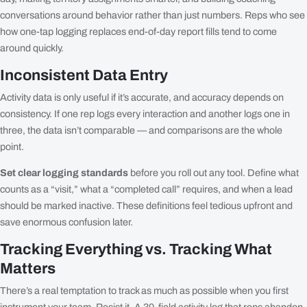
conversations around behavior rather than just numbers. Reps who see
how one-tap logging replaces end-of-day report fills tend to come
around quickly.
Inconsistent Data Entry
Activity data is only useful if it’s accurate, and accuracy depends on
consistency. If one rep logs every interaction and another logs one in
three, the data isn’t comparable — and comparisons are the whole
point.
Set clear logging standards
before you roll out any tool. Define what
counts as a “visit,” what a “completed call” requires, and when a lead
should be marked inactive. These definitions feel tedious upfront and
save enormous confusion later.
Tracking Everything vs. Tracking What
Matters
There’s a real temptation to track as much as possible when you first
instrument your team. Resist it. A 30-field activity log that reps abandon