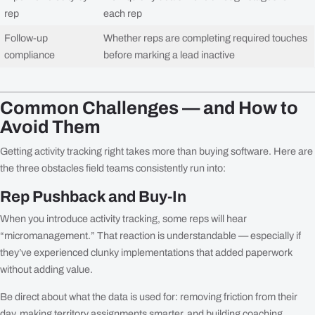
rep
each rep
Follow-up
Whether reps are completing required touches
compliance
before marking a lead inactive
Common Challenges — and How to
Avoid Them
Getting activity tracking right takes more than buying software. Here are
the three obstacles field teams consistently run into:
Rep Pushback and Buy-In
When you introduce activity tracking, some reps will hear
“micromanagement.” That reaction is understandable — especially if
they’ve experienced clunky implementations that added paperwork
without adding value.
Be direct about what the data is used for: removing friction from their
day, making territory assignments smarter, and building coaching