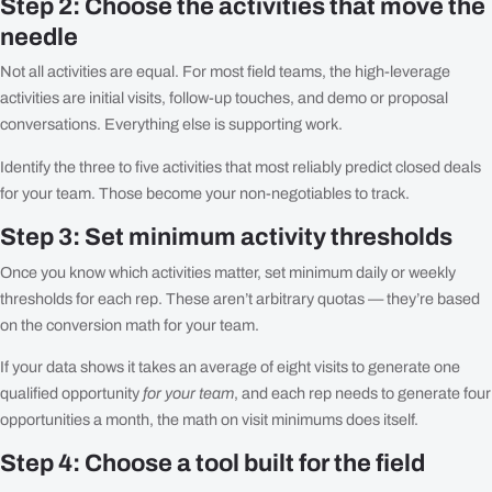
Step 2: Choose the activities that move the
needle
Not all activities are equal. For most field teams, the high-leverage
activities are initial visits, follow-up touches, and demo or proposal
conversations. Everything else is supporting work.
Identify the three to five activities that most reliably predict closed deals
for your team. Those become your non-negotiables to track.
Step 3: Set minimum activity thresholds
Once you know which activities matter, set minimum daily or weekly
thresholds for each rep. These aren’t arbitrary quotas — they’re based
on the conversion math for your team.
If your data shows it takes an average of eight visits to generate one
qualified opportunity
for your team
, and each rep needs to generate four
opportunities a month, the math on visit minimums does itself.
Step 4: Choose a tool built for the field