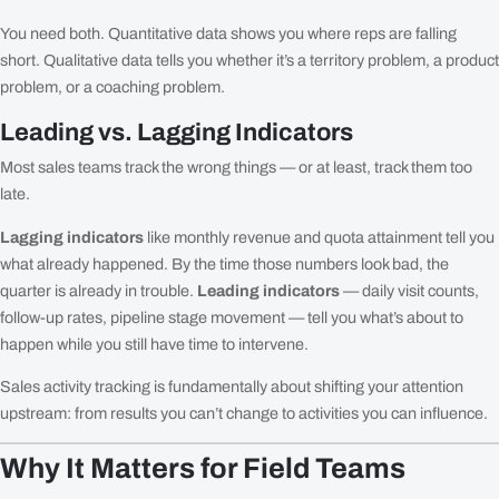
You need both. Quantitative data shows you where reps are falling
short. Qualitative data tells you whether it’s a territory problem, a product
problem, or a coaching problem.
Leading vs. Lagging Indicators
Most sales teams track the wrong things — or at least, track them too
late.
Lagging indicators
like monthly revenue and quota attainment tell you
what already happened. By the time those numbers look bad, the
quarter is already in trouble.
Leading indicators
— daily visit counts,
follow-up rates, pipeline stage movement — tell you what’s about to
happen while you still have time to intervene.
Sales activity tracking is fundamentally about shifting your attention
upstream: from results you can’t change to activities you can influence.
Why It Matters for Field Teams