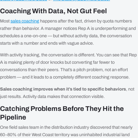
Coaching With Data, Not Gut Feel
Most
sales coaching
happens after the fact, driven by quota numbers
rather than behavior. A manager notices Rep A is underperforming and
schedules a one-on-one — but without activity data, the conversation
starts with a number and ends with vague advice.
With activity tracking, the conversation is different. You can see that Rep
A is making plenty of door knocks but converting far fewer to
conversations than their peers. That’s a pitch problem, not an effort
problem — and it leads to a completely different coaching response.
Sales coaching improves when it’s tied to specific behaviors
, not
just results. Activity data makes that connection visible.
Catching Problems Before They Hit the
Pipeline
One field sales team in the distribution industry discovered that nearly
60–80% of their West Coast territory was uninhabited industrial land