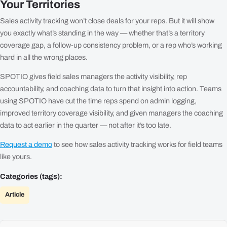
Your Territories
Sales activity tracking won’t close deals for your reps. But it will show
you exactly what’s standing in the way — whether that’s a territory
coverage gap, a follow-up consistency problem, or a rep who’s working
hard in all the wrong places.
SPOTIO gives field sales managers the activity visibility, rep
accountability, and coaching data to turn that insight into action. Teams
using SPOTIO have cut the time reps spend on admin logging,
improved territory coverage visibility, and given managers the coaching
data to act earlier in the quarter — not after it’s too late.
Request a demo
to see how sales activity tracking works for field teams
like yours.
Categories (tags):
Article