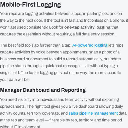
Mobile-First Logging
Your reps are logging activities between stops, in parking lots, and on
the way to the next door. If the tool isn’t fast and frictionless on a phone, it
won’t get used consistently. Look for
one-tap activity logging
that
captures the essentials without requiring a full data entry session.
The best field tools go further than a tap.
AI-powered logging
lets reps
capture activities by voice between appointments, snap a photo of a
business card or document to build a record automatically, or update
pipeline status through a quick chat message — all without typing a
single field. The faster logging gets out of the way, the more accurate
your data will be.
Manager Dashboard and Reporting
You need visibility into individual and team activity without exporting
spreadsheets. The right tool gives you a live dashboard showing daily
activity counts, territory coverage, and
sales pipeline management
data
at the rep and team level — filterable by rep, territory, and time period
without IT involvement.