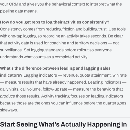
your CRM and gives you the behavioral context to interpret what the
pipeline data means.
How do you get reps to log their activities consistently?
Consistency comes from reducing friction and building trust. Use tools
with one-tap logging so recording an activity takes seconds. Be clear
that activity data is used for coaching and territory decisions — not
surveillance. Set logging standards before rollout so everyone
understands what counts as a completed activity.
What’s the difference between leading and lagging sales
indicators?
Lagging indicators — revenue, quota attainment, win rate
— measure results that have already happened. Leading indicators —
daily visits, call volume, follow-up rate — measure the behaviors that
produce
those results. Activity tracking focuses on leading indicators
because those are the ones you can influence before the quarter goes
sideways.
Start Seeing What’s Actually Happening in