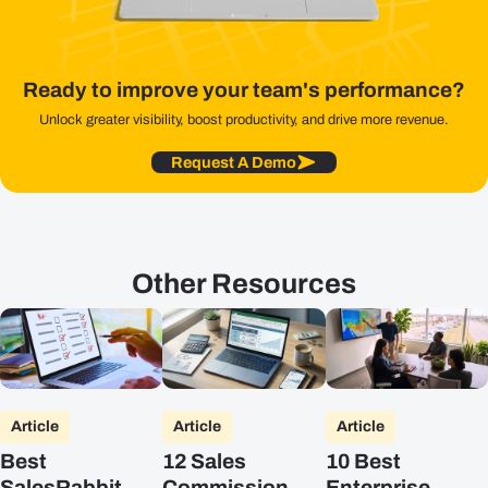
Ready to improve your team's performance?
Unlock greater visibility, boost productivity, and drive more revenue.
Request A Demo
Other Resources
Article
Article
Article
Best
12 Sales
10 Best
SalesRabbit
Commission
Enterprise