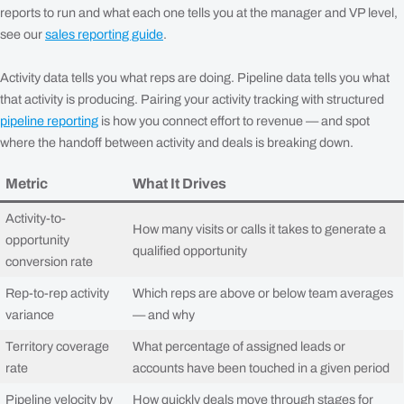
reports to run and what each one tells you at the manager and VP level,
see our
sales reporting guide
.
Activity data tells you what reps are doing. Pipeline data tells you what
that activity is producing. Pairing your activity tracking with structured
pipeline reporting
is how you connect effort to revenue — and spot
where the handoff between activity and deals is breaking down.
Metric
What It Drives
Activity-to-
How many visits or calls it takes to generate a
opportunity
qualified opportunity
conversion rate
Rep-to-rep activity
Which reps are above or below team averages
variance
— and why
Territory coverage
What percentage of assigned leads or
rate
accounts have been touched in a given period
Pipeline velocity by
How quickly deals move through stages for