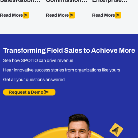
Alternatives for
Structures (with
Sales Software
Field Sales
Formulas)
for Field Teams
Read More
Read More
Read More
Teams (2026)
in 2026
Transforming Field Sales to Achieve More
See how SPOTIO can drive revenue
Hear innovative success stories from organizations like yours
Get all your questions answered
Request a Demo