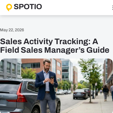
Skip
to
content
Why SPOTIO
May 22, 2026
Features
Sales Activity Tracking: A
Boost Sales Activity
Accelerate Revenue Growth
Field Sales Manager’s Guide
Optimize Team Performance
Streamline Operations
Solutions
B2B Solutions
B2C Solutions
Roles