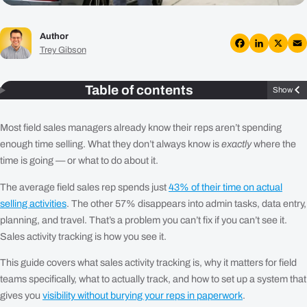
Plans
Author
Resources
Trey Gibson
Facebook
LinkedIn
X
Em
Login
Table of contents
Show
Get a Demo
Most field sales managers already know their reps aren’t spending
enough time selling. What they don’t always know is
exactly
where the
time is going — or what to do about it.
The average field sales rep spends just
43% of their time on actual
selling activities
. The other 57% disappears into admin tasks, data entry,
planning, and travel. That’s a problem you can’t fix if you can’t see it.
Sales activity tracking is how you see it.
This guide covers what sales activity tracking is, why it matters for field
teams specifically, what to actually track, and how to set up a system that
gives you
visibility without burying your reps in paperwork
.