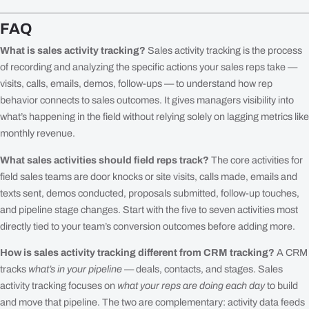
FAQ
What is sales activity tracking?
Sales activity tracking is the process
of recording and analyzing the specific actions your sales reps take —
visits, calls, emails, demos, follow-ups — to understand how rep
behavior connects to sales outcomes. It gives managers visibility into
what’s happening in the field without relying solely on lagging metrics like
monthly revenue.
What sales activities should field reps track?
The core activities for
field sales teams are door knocks or site visits, calls made, emails and
texts sent, demos conducted, proposals submitted, follow-up touches,
and pipeline stage changes. Start with the five to seven activities most
directly tied to your team’s conversion outcomes before adding more.
How is sales activity tracking different from CRM tracking?
A CRM
tracks
what’s in your pipeline
— deals, contacts, and stages. Sales
activity tracking focuses on
what your reps are doing each day
to build
and move that pipeline. The two are complementary: activity data feeds