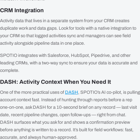
CRM Integration
Activity data that lives in a separate system from your CRM creates
duplicate work and data gaps. Look for tools with a native integration to
your CRM so that logged activities sync and managers can see field
activity alongside pipeline data in one place.
SPOTIO integrates with Salesforce, HubSpot, Pipedrive, and other
leading CRMs, with a two-way sync to ensure your data is accurate and
complete.
DASH: Activity Context When You Need It
One of the more practical uses of
DASH
, SPOTIO’s AI co-pilot, is pulling
account context fast. Instead of hunting through reports before a rep
one-on-one, ask DASH for a 10-second brief on any record — last visit
date, recent pipeline changes, open follow-ups — right from chat.
DASH surfaces what you ask for and shows a confirmation preview
before anything is written to a record. It’s built for field workflows: fast,
accurate, and always human-approved.