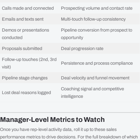
Calls made and connected
Prospecting volume and contact rate
Emails and texts sent
Multi-touch follow-up consistency
Demos or presentations
Pipeline conversion from prospect to
conducted
opportunity
Proposals submitted
Deal progression rate
Follow-up touches (2nd, 3rd
Persistence and process compliance
visit)
Pipeline stage changes
Deal velocity and funnel movement
Coaching signal and competitive
Lost deal reasons logged
intelligence
Manager-Level Metrics to Watch
Once you have rep-level activity data, roll it up to these sales
performance metrics to drive decisions. For the full breakdown of which