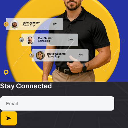
Stay Connected