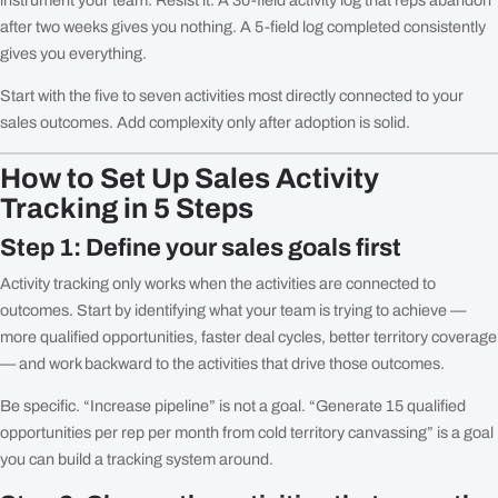
after two weeks gives you nothing. A 5-field log completed consistently
gives you everything.
Start with the five to seven activities most directly connected to your
sales outcomes. Add complexity only after adoption is solid.
How to Set Up Sales Activity
Tracking in 5 Steps
Step 1: Define your sales goals first
Activity tracking only works when the activities are connected to
outcomes. Start by identifying what your team is trying to achieve —
more qualified opportunities, faster deal cycles, better territory coverage
— and work backward to the activities that drive those outcomes.
Be specific. “Increase pipeline” is not a goal. “Generate 15 qualified
opportunities per rep per month from cold territory canvassing” is a goal
you can build a tracking system around.