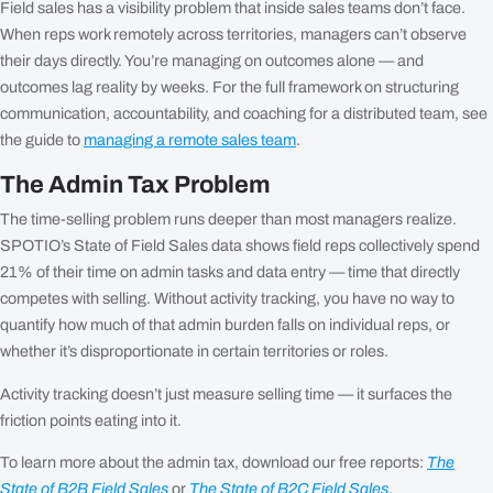
Field sales has a visibility problem that inside sales teams don’t face.
When reps work remotely across territories, managers can’t observe
their days directly. You’re managing on outcomes alone — and
outcomes lag reality by weeks. For the full framework on structuring
communication, accountability, and coaching for a distributed team, see
the guide to
managing a remote sales team
.
The Admin Tax Problem
The time-selling problem runs deeper than most managers realize.
SPOTIO’s State of Field Sales data shows field reps collectively spend
21% of their time on admin tasks and data entry — time that directly
competes with selling. Without activity tracking, you have no way to
quantify how much of that admin burden falls on individual reps, or
whether it’s disproportionate in certain territories or roles.
Activity tracking doesn’t just measure selling time — it surfaces the
friction points eating into it.
To learn more about the admin tax, download our free reports:
The
State of B2B Field Sales
or
The State of B2C Field Sales
.