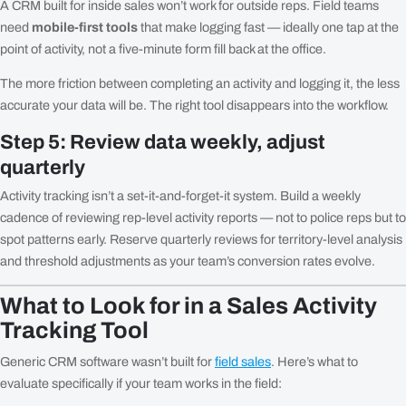
A CRM built for inside sales won’t work for outside reps. Field teams
need
mobile-first tools
that make logging fast — ideally one tap at the
point of activity, not a five-minute form fill back at the office.
The more friction between completing an activity and logging it, the less
accurate your data will be. The right tool disappears into the workflow.
Step 5: Review data weekly, adjust
quarterly
Activity tracking isn’t a set-it-and-forget-it system. Build a weekly
cadence of reviewing rep-level activity reports — not to police reps but to
spot patterns early. Reserve quarterly reviews for territory-level analysis
and threshold adjustments as your team’s conversion rates evolve.
What to Look for in a Sales Activity
Tracking Tool
Generic CRM software wasn’t built for
field sales
. Here’s what to
evaluate specifically if your team works in the field: