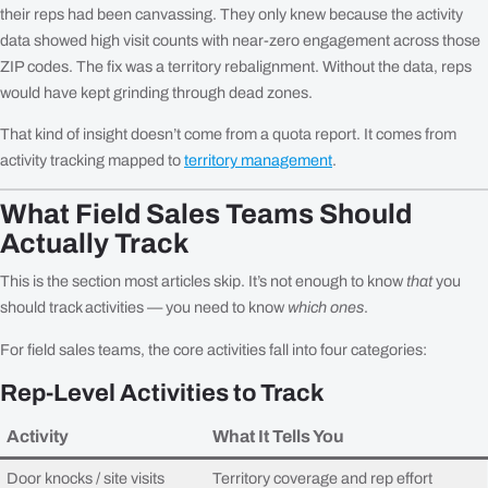
their reps had been canvassing. They only knew because the activity
data showed high visit counts with near-zero engagement across those
ZIP codes. The fix was a territory rebalignment. Without the data, reps
would have kept grinding through dead zones.
That kind of insight doesn’t come from a quota report. It comes from
activity tracking mapped to
territory management
.
What Field Sales Teams Should
Actually Track
This is the section most articles skip. It’s not enough to know
that
you
should track activities — you need to know
which ones
.
For field sales teams, the core activities fall into four categories:
Rep-Level Activities to Track
Activity
What It Tells You
Door knocks / site visits
Territory coverage and rep effort