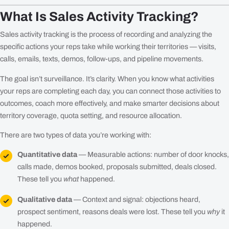
What Is Sales Activity Tracking?
Sales activity tracking is the process of recording and analyzing the
specific actions your reps take while working their territories — visits,
calls, emails, texts, demos, follow-ups, and pipeline movements.
The goal isn’t surveillance. It’s clarity. When you know what activities
your reps are completing each day, you can connect those activities to
outcomes, coach more effectively, and make smarter decisions about
territory coverage, quota setting, and resource allocation.
There are two types of data you’re working with:
Quantitative data
— Measurable actions: number of door knocks,
calls made, demos booked, proposals submitted, deals closed.
These tell you
what
happened.
Qualitative data
— Context and signal: objections heard,
prospect sentiment, reasons deals were lost. These tell you
why
it
happened.