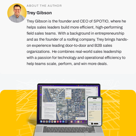
ABOUT THE AUTHOR
Trey Gibson
Trey Gibson is the founder and CEO of SPOTIO, where he
helps sales leaders build more efficient, high-performing
field sales teams. With a background in entrepreneurship
and as the founder of a roofing company, Trey brings hands-
on experience leading door-to-door and B2B sales
organizations. He combines real-world sales leadership
with a passion for technology and operational efficiency to
help teams scale, perform, and win more deals.