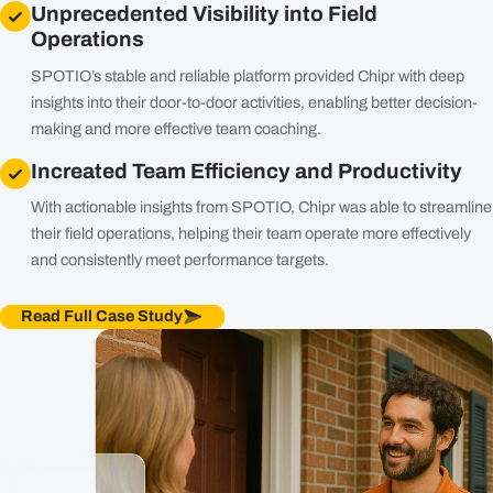
Unprecedented Visibility into Field
Operations
SPOTIO’s stable and reliable platform provided Chipr with deep
insights into their door-to-door activities, enabling better decision-
making and more effective team coaching.
Increated Team Efficiency and Productivity
With actionable insights from SPOTIO, Chipr was able to streamline
their field operations, helping their team operate more effectively
and consistently meet performance targets.
Read Full Case Study