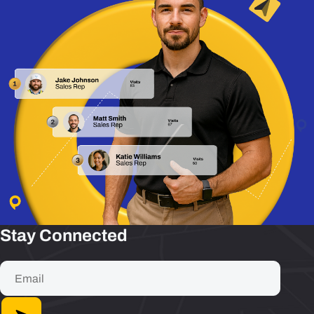
Stay Connected