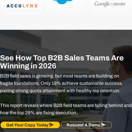
See How Top B2B Sales Teams Are
Winning in 2026
B2B field sales is growing, but most teams are building on
fragile foundations. Only 19% achieve sustainable success,
pairing strong quota attainment with healthy rep retention.​
This report reveals where B2B field teams are falling behind and
how the top 29% are fixing execution.
Get Your Copy Today
Request A Demo