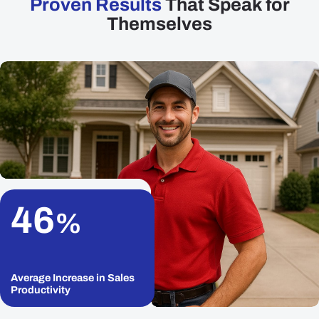
Proven Results
That Speak for
Themselves
46
%
Average Increase in Sales
Productivity