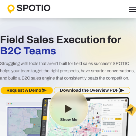
Skip
to
content
Why SPOTIO
Features
Field Sales Execution for
Boost Sales Activity
B2C Teams
Accelerate Revenue Growth
Struggling with tools that aren’t built for field sales success? SPOTIO
Optimize Team Performance
helps your team target the right prospects, have smarter conversations,
Streamline Operations
and build a B2C sales engine that consistently beats the competition.
Request A Demo
Download the Overview PDF
Solutions
B2B Solutions
B2C Solutions
Show Me
Roles