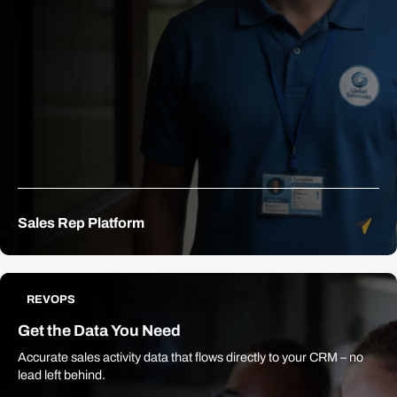
Sales Rep Platform
REVOPS
Get the Data You Need
Accurate sales activity data that flows directly to your CRM – no
lead left behind.