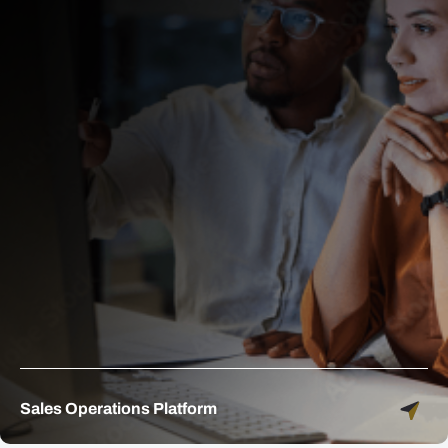
Sales Operations Platform