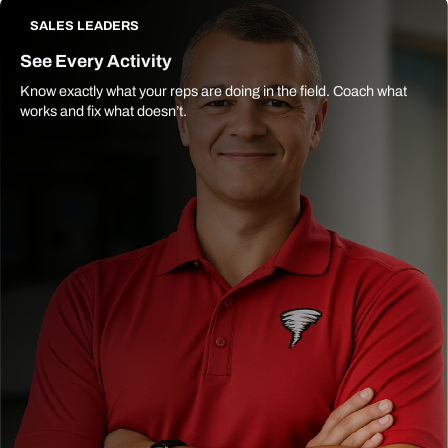
SALES LEADERS
See Every Activity
Know exactly what your reps are doing in the field. Coach what
works and fix what doesn’t.