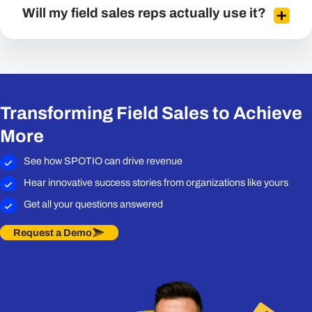
Will my field sales reps actually use it?
Transforming Field Sales to Achieve
More
See how SPOTIO can drive revenue
Hear innovative success stories from organizations like yours
Get all your questions answered
Request a Demo