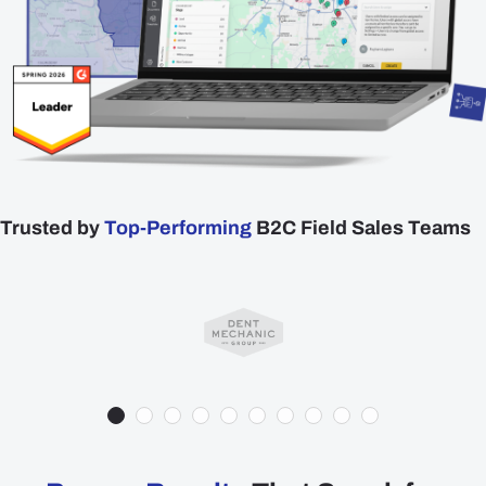
Plans
Resources
Login
Get a Demo
Trusted by
Top-Performing
B2C Field Sales Teams