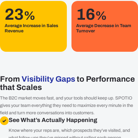
23
16
%
%
Average Increase in Sales
Average Decrease in Team
Revenue
Turnover
From
Visibility Gaps
to Performance
that Scales
The B2C market moves fast, and your tools should keep up. SPOTIO
gives your team everything they need to maximize every minute in the
field and turn more conversations into customers.
See What’s Actually Happening
Know where your reps are, which prospects they’ve visited, and
what follow-ups they’ve missed without calling each person