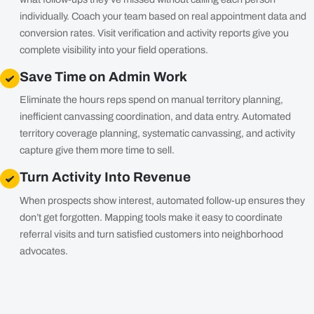
individually. Coach your team based on real appointment data and
conversion rates. Visit verification and activity reports give you
complete visibility into your field operations.
Save Time on Admin Work
Eliminate the hours reps spend on manual territory planning,
inefficient canvassing coordination, and data entry. Automated
territory coverage planning, systematic canvassing, and activity
capture give them more time to sell.
Turn Activity Into Revenue
When prospects show interest, automated follow-up ensures they
don’t get forgotten. Mapping tools make it easy to coordinate
referral visits and turn satisfied customers into neighborhood
advocates.