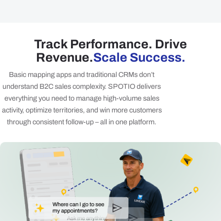
Track Performance. Drive
Revenue.
Scale Success.
Basic mapping apps and traditional CRMs don’t
understand B2C sales complexity. SPOTIO delivers
everything you need to manage high-volume sales
activity, optimize territories, and win more customers
through consistent follow-up – all in one platform.