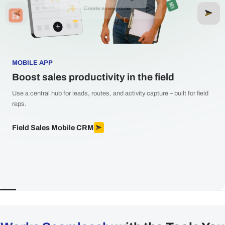
MOBILE APP
Boost sales productivity in the field
Use a central hub for leads, routes, and activity capture – built for field
reps.
Field Sales Mobile CRM