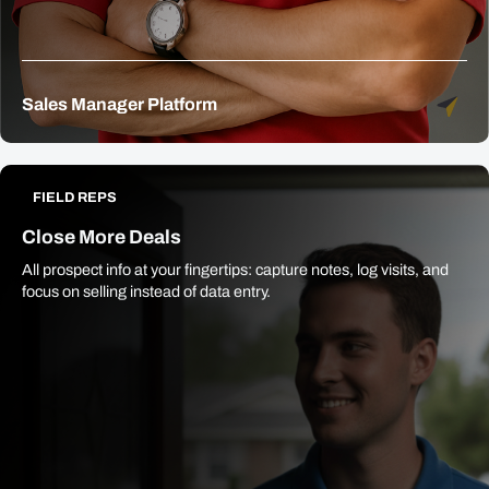
Sales Manager Platform
FIELD REPS
Close More Deals
All prospect info at your fingertips: capture notes, log visits, and
focus on selling instead of data entry.