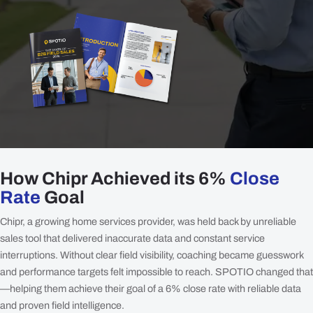
How Chipr Achieved its 6%
Close
Rate
Goal
Chipr, a growing home services provider, was held back by unreliable
sales tool that delivered inaccurate data and constant service
interruptions. Without clear field visibility, coaching became guesswork
and performance targets felt impossible to reach. SPOTIO changed that
—helping them achieve their goal of a 6% close rate with reliable data
and proven field intelligence.