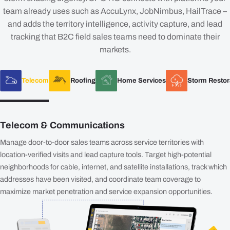
team already uses such as AccuLynx, JobNimbus, HailTrace –
and adds the territory intelligence, activity capture, and lead
tracking that B2C field sales teams need to dominate their
markets.
Telecom
Roofing
Home Services
Storm Restor
Telecom & Communications
Manage door-to-door sales teams across service territories with
location-verified visits and lead capture tools. Target high-potential
neighborhoods for cable, internet, and satellite installations, track which
addresses have been visited, and coordinate team coverage to
maximize market penetration and service expansion opportunities.