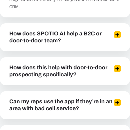
CRM.
How does SPOTIO AI help a B2C or
door-to-door team?
How does this help with door-to-door
prospecting specifically?
Can my reps use the app if they’re in an
area with bad cell service?