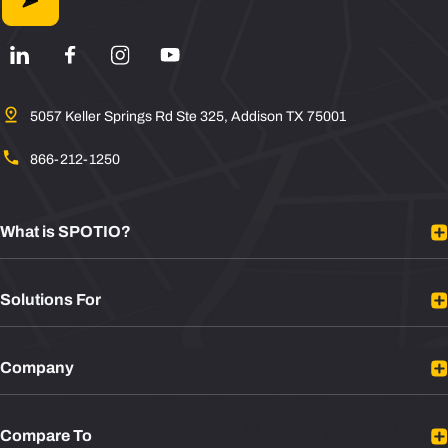
5057 Keller Springs Rd Ste 325, Addison TX 75001
866-212-1250
What is SPOTIO?
Platform Overview
Solutions For
Mobile Sales App
Sales Rep Tracking
B2B Sales
Integrations
Company
B2C Sales
Plans
Door to Door Sales
About
Sales Leaders
Compare To
Contact