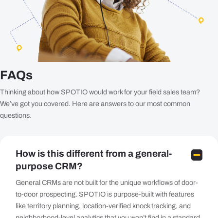
FAQs
Thinking about how SPOTIO would work for your field sales team?
We’ve got you covered. Here are answers to our most common
questions.
How is this different from a general-
purpose CRM?
General CRMs are not built for the unique workflows of door-
to-door prospecting. SPOTIO is purpose-built with features
like territory planning, location-verified knock tracking, and
neighborhood-level analytics that you won’t find in a standard