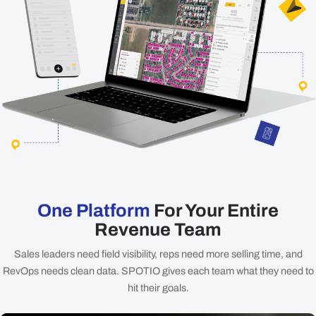
One Platform
For Your Entire
Revenue Team
Sales leaders need field visibility, reps need more selling time, and
RevOps needs clean data. SPOTIO gives each team what they need to
hit their goals.