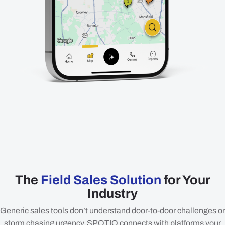
The
Field Sales Solution
for Your
Industry
Generic sales tools don’t understand door-to-door challenges or
storm chasing urgency. SPOTIO connects with platforms your