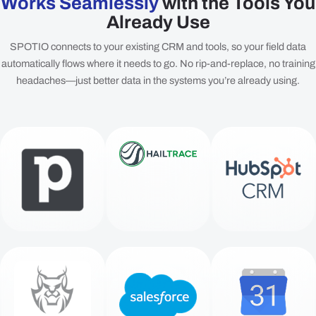
Works Seamlessly
with the Tools You
Already Use
SPOTIO connects to your existing CRM and tools, so your field data
automatically flows where it needs to go. No rip-and-replace, no training
headaches—just better data in the systems you’re already using.