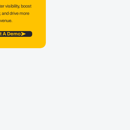
r visibility, boost
y, and drive more
evenue.
t A Demo