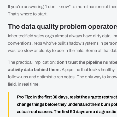
If you’re answering “I don’t know” to more than one of these,
That’s where to start.
The data quality problem operators
Inherited field sales orgs almost always have dirty data.
conventions, reps who’ve built shadow systems in person
was too slow or clunky to use in the field. Some of that da
The practical implication:
don’t trust the pipeline numbe
activity data behind them.
A pipeline that looks healthy i
follow-ups and optimistic rep notes. The only way to know 
field, in real time.
Pro Tip:
In the first 30 days, resist the urge to restr
change things before they understand them burn polit
actual root causes. The first 90 days are a diagnosti