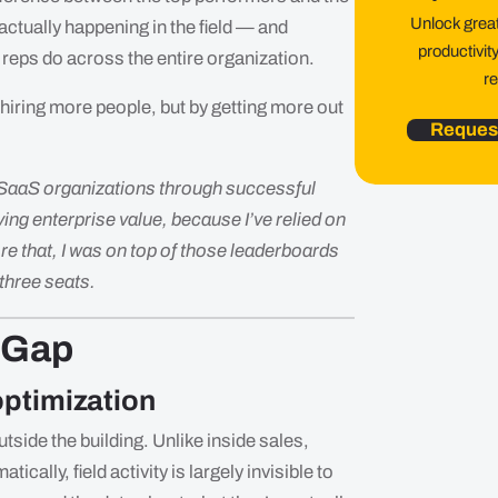
Unlock greate
 actually happening in the field — and
productivit
 reps do across the entire organization.
r
 hiring more people, but by getting more out
Reques
 SaaS organizations through successful
ing enterprise value, because I’ve relied on
re that, I was on top of those leaderboards
 three seats.
 Gap
 optimization
outside the building. Unlike inside sales,
cally, field activity is largely invisible to