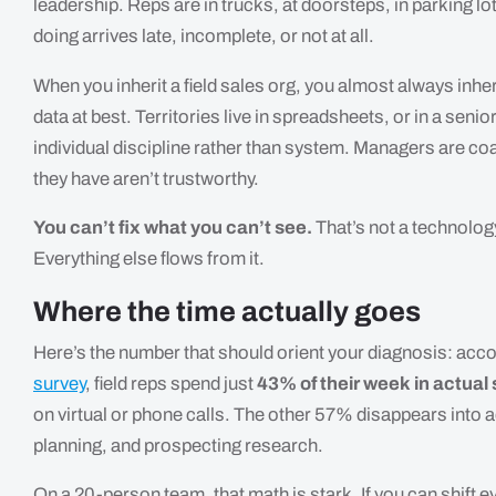
leadership. Reps are in trucks, at doorsteps, in parking lo
doing arrives late, incomplete, or not at all.
When you inherit a field sales org, you almost always inheri
data at best. Territories live in spreadsheets, or in a sen
individual discipline rather than system. Managers are c
they have aren’t trustworthy.
You can’t fix what you can’t see.
That’s not a technolog
Everything else flows from it.
Where the time actually goes
Here’s the number that should orient your diagnosis: ac
survey
, field reps spend just
43% of their week in actual s
on virtual or phone calls. The other 57% disappears into a
planning, and prospecting research.
On a 20-person team, that math is stark. If you can shift