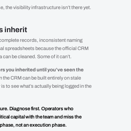
 the visibility infrastructure isn’t there yet.
 inherit
 Incomplete records, inconsistent naming
al spreadsheets because the official CRM
ta can be cleaned. Some of it can’t.
rs you inherited until you’ve seen the
n the CRM can be built entirely on stale
is to see what’s actually being logged in the
ucture. Diagnose first. Operators who
ical capital with the team and miss the
c phase, not an execution phase.