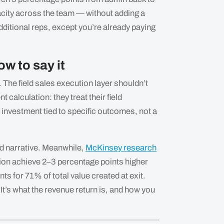
city across the team — without adding a
additional reps, except you’re already paying
w to say it
 The field sales execution layer shouldn’t
 calculation: they treat their field
investment tied to specific outcomes, not a
rd narrative. Meanwhile,
McKinsey research
tion achieve 2–3 percentage points higher
s for 71% of total value created at exit.
It’s what the revenue return is, and how you