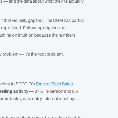
ts — and the data about what they’re actually
t that visibility gap too. The CRM has partial
ior rep’s head. Follow-up depends on
oaching on intuition because the numbers
y problem — it’s the root problem.
cording to SPOTIO’s
State of Field Sales
elling activity
— 37% in-person and 6%
dmin tasks, data entry, internal meetings,
 even 5 percentage points from admin back to