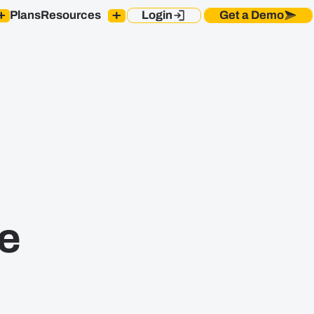
Plans
Resources
Login
Get a Demo
Blog
s Reps
Sales Rep Onboarding
Case Studies
Ebooks
estors
Integrations
Newsroom
les Ops
Security and Compliance
Podcast
ders
SPOTIO Knowledge
Base
e