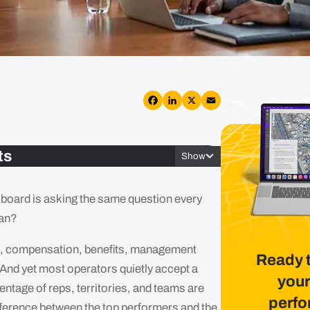
Facebook
LinkedIn
X
Email
ts
Show
e board is asking the same question every
lan?
les, compensation, benefits, management
Ready 
 And yet most operators quietly accept a
your
centage of reps, territories, and teams are
perf
difference between the top performers and the