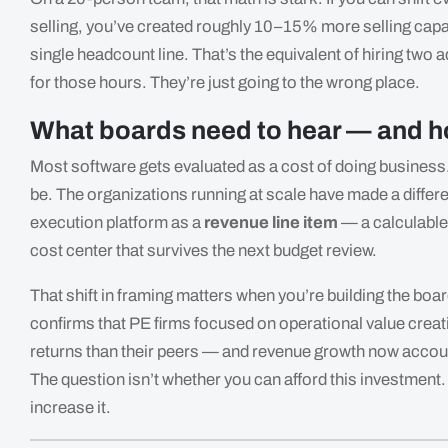
selling, you’ve created roughly 10–15% more selling capa
single headcount line. That’s the equivalent of hiring two 
for those hours. They’re just going to the wrong place.
What boards need to hear — and ho
Most software gets evaluated as a cost of doing business.
be. The organizations running at scale have made a different
execution platform as a
revenue line item
— a calculable 
cost center that survives the next budget review.
That shift in framing matters when you’re building the boa
confirms that PE firms focused on operational value crea
returns than their peers — and revenue growth now account
The question isn’t whether you can afford this investment. 
increase it.