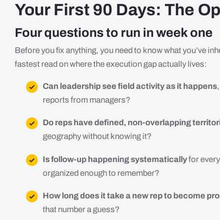
Your First 90 Days: The Op
Four questions to run in week one
Before you fix anything, you need to know what you’ve inh
fastest read on where the execution gap actually lives:
Can leadership see field activity as it happens
reports from managers?
Do reps have defined, non-overlapping territor
geography without knowing it?
Is follow-up happening systematically
for every
organized enough to remember?
How long does it take a new rep to become pr
that number a guess?