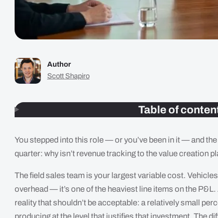
Author
Scott Shapiro
Table of conten
You stepped into this role — or you’ve been in it — and th
quarter: why isn’t revenue tracking to the value creation p
The field sales team is your largest variable cost. Vehic
overhead — it’s one of the heaviest line items on the P&L.
reality that shouldn’t be acceptable: a relatively small per
producing at the level that justifies that investment. The 