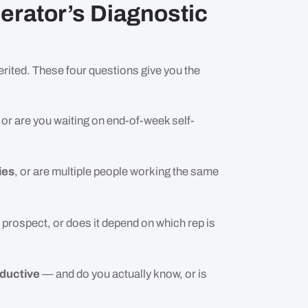
erator’s Diagnostic
erited. These four questions give you the
, or are you waiting on end-of-week self-
ies
, or are multiple people working the same
 prospect, or does it depend on which rep is
oductive
— and do you actually know, or is