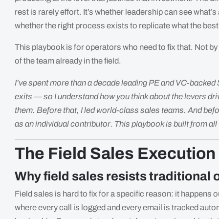
rest is rarely effort. It’s whether leadership can see what’s
whether the right process exists to replicate what the best
This playbook is for operators who need to fix that. Not by
of the team already in the field.
I’ve spent more than a decade leading PE and VC-backed
exits — so I understand how you think about the levers driv
them. Before that, I led world-class sales teams. And befo
as an individual contributor. This playbook is built from all
The Field Sales Execution
Why field sales resists traditional
Field sales is hard to fix for a specific reason: it happens 
where every call is logged and every email is tracked automati