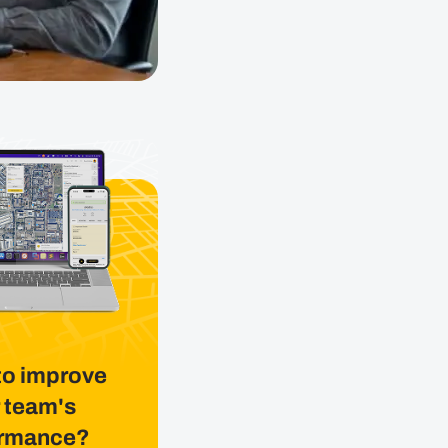
to improve
 team's
ormance?