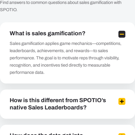
Find answers to common questions about sales gamification with
SPOTIO.
What is sales gamification?
Sales gamification applies game mechanics—competitions,
leaderboards, achievements, and rewards—to sales
performance. The goal is to motivate reps through visibility,
recognition, and incentives tied directly to measurable
performance data.
How is this different from SPOTIO’s
native Sales Leaderboards?