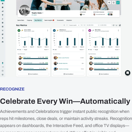
RECOGNIZE
Celebrate Every Win—Automatically
Achievements and Celebrations trigger instant public recognition when
reps hit milestones, close deals, or maintain activity streaks. Recognition
appears on dashboards, the Interactive Feed, and office TV displays—