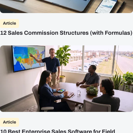
Article
12 Sales Commission Structures (with Formulas)
Article
10 Best Enterprise Sales Software for Field