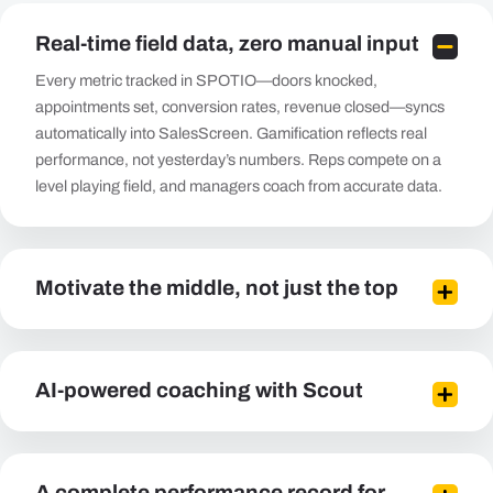
Real-time field data, zero manual input
Every metric tracked in SPOTIO—doors knocked,
appointments set, conversion rates, revenue closed—syncs
automatically into SalesScreen. Gamification reflects real
performance, not yesterday’s numbers. Reps compete on a
level playing field, and managers coach from accurate data.
Motivate the middle, not just the top
AI-powered coaching with Scout
A complete performance record for