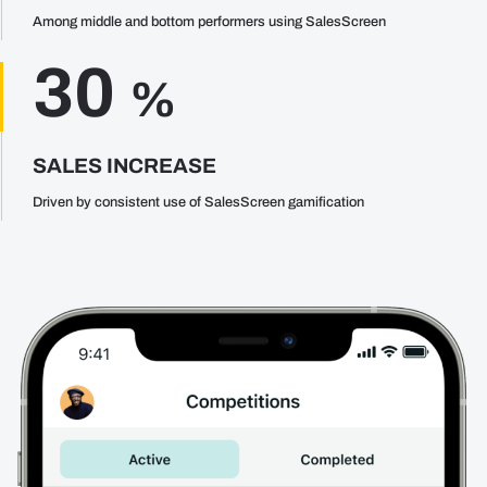
Among middle and bottom performers using SalesScreen
30
%
SALES INCREASE
Driven by consistent use of SalesScreen gamification