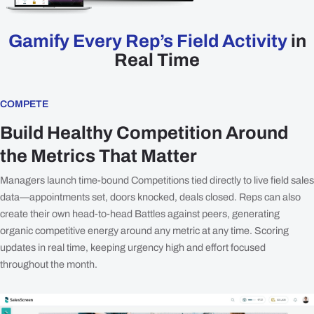
Plans
Gamify Every Rep’s Field Activity
in
Resources
Real Time
Login
Get a Demo
COMPETE
Build Healthy Competition Around
the Metrics That Matter
Managers launch time-bound Competitions tied directly to live field sales
data—appointments set, doors knocked, deals closed. Reps can also
create their own head-to-head Battles against peers, generating
organic competitive energy around any metric at any time. Scoring
updates in real time, keeping urgency high and effort focused
throughout the month.