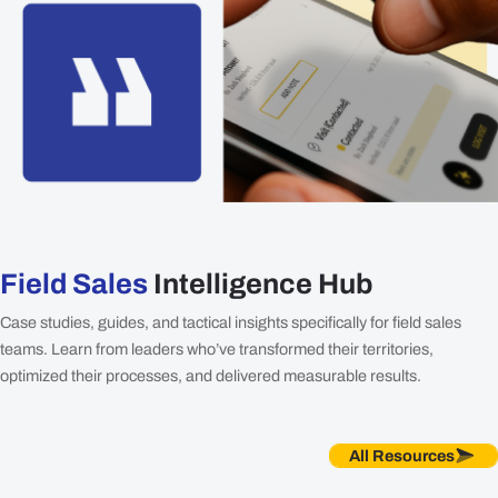
Field Sales
Intelligence Hub
Case studies, guides, and tactical insights specifically for field sales
teams. Learn from leaders who’ve transformed their territories,
optimized their processes, and delivered measurable results.
All Resources