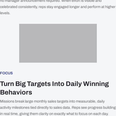
no manager announcement required. When effort is visible and
celebrated consistently, reps stay engaged longer and perform at higher
levels.
FOCUS
Turn Big Targets Into Daily Winning
Behaviors
Missions break large monthly sales targets into measurable, daily
activity milestones tied directly to sales data. Reps see progress building
in real time, giving them clarity on exactly what to focus on each day.