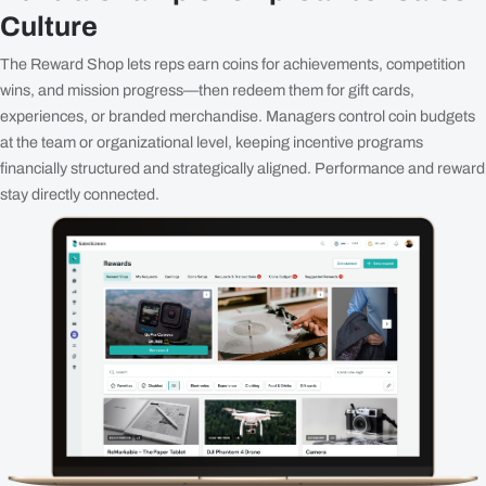
Culture
The Reward Shop lets reps earn coins for achievements, competition
wins, and mission progress—then redeem them for gift cards,
experiences, or branded merchandise. Managers control coin budgets
at the team or organizational level, keeping incentive programs
financially structured and strategically aligned. Performance and reward
stay directly connected.