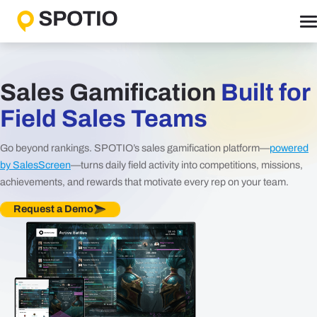
Skip
to
content
Why SPOTIO
Features
Sales Gamification
Built for
Boost Sales Activity
Field Sales Teams
Accelerate Revenue Growth
Go beyond rankings. SPOTIO’s sales gamification platform—
powered
Optimize Team Performance
by SalesScreen
—turns daily field activity into competitions, missions,
Streamline Operations
achievements, and rewards that motivate every rep on your team.
Request a Demo
Solutions
B2B Solutions
B2C Solutions
Roles