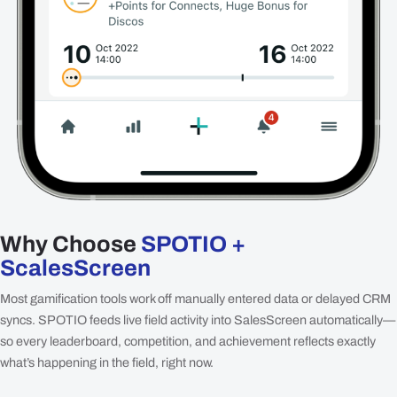
Why Choose
SPOTIO +
ScalesScreen
Most gamification tools work off manually entered data or delayed CRM
syncs. SPOTIO feeds live field activity into SalesScreen automatically—
so every leaderboard, competition, and achievement reflects exactly
what’s happening in the field, right now.