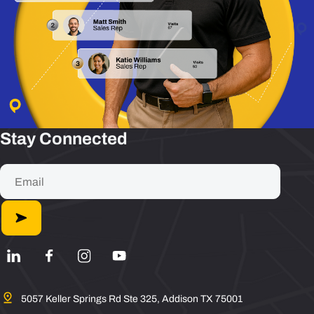
Stay Connected
5057 Keller Springs Rd Ste 325, Addison TX 75001