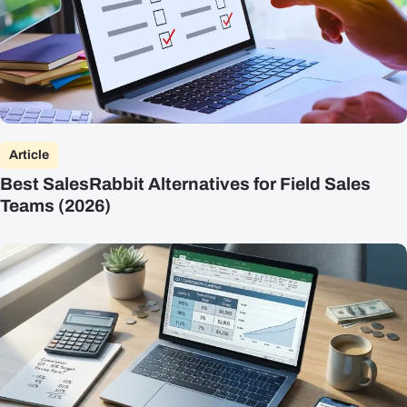
Article
Best SalesRabbit Alternatives for Field Sales
Teams (2026)