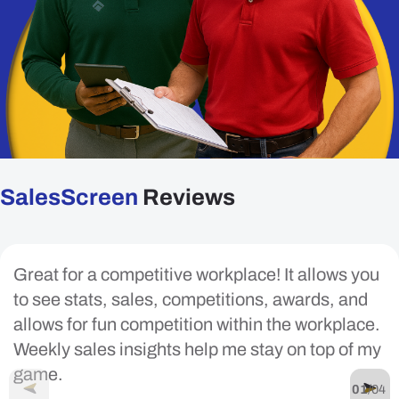
SalesScreen
Reviews
Great for a competitive workplace! It allows you
to see stats, sales, competitions, awards, and
allows for fun competition within the workplace.
Weekly sales insights help me stay on top of my
game.
01
/
04