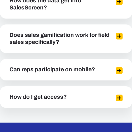
How does the data get into
SalesScreen?
Does sales gamification work for field
sales specifically?
Can reps participate on mobile?
How do I get access?