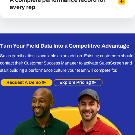
every rep
Turn Your Field Data Into a Competitive Advantage
Sales gamification is available as an add-on. Existing customers should
contact their Customer Success Manager to activate SalesScreen and
start building a performance culture your team will compete for.
Request A Demo
Explore Pricing