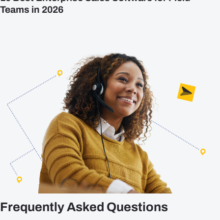
Teams in 2026
Frequently Asked Questions