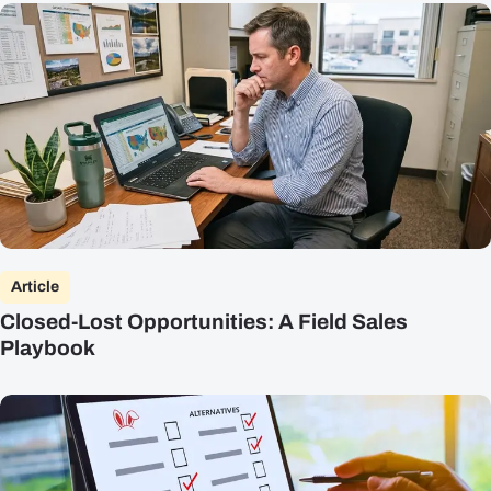
Article
Closed-Lost Opportunities: A Field Sales
Playbook