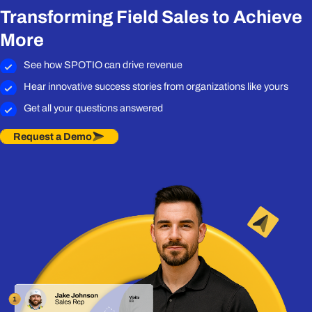
Transforming Field Sales to Achieve
More
See how SPOTIO can drive revenue
Hear innovative success stories from organizations like yours
Get all your questions answered
Request a Demo