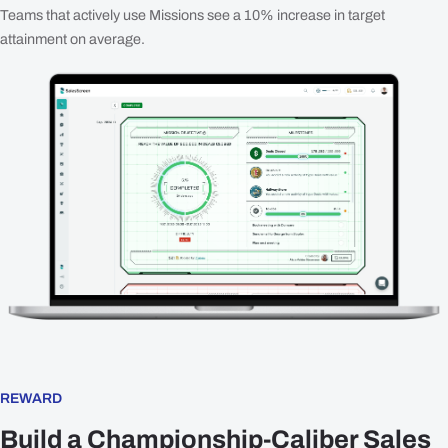
Teams that actively use Missions see a 10% increase in target
attainment on average.
REWARD
Build a Championship-Caliber Sales