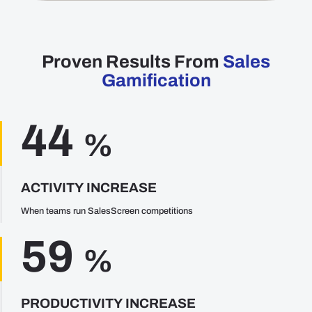
Proven Results From
Sales
Gamification
44
%
ACTIVITY INCREASE
When teams run SalesScreen competitions
59
%
PRODUCTIVITY INCREASE