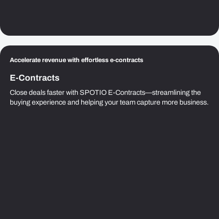
Accelerate revenue with effortless e-contracts
E-Contracts
Close deals faster with SPOTIO E-Contracts—streamlining the
buying experience and helping your team capture more business.