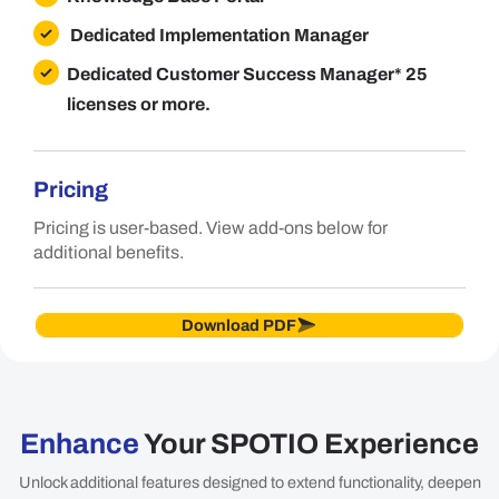
Dedicated Implementation Manager
Dedicated Customer Success Manager
* 25
licenses or more.
Pricing
Pricing is user-based. View add-ons below for
additional benefits.
Download PDF
Enhance
Your SPOTIO Experience
Unlock additional features designed to extend functionality, deepen