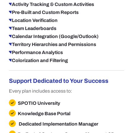
Activity Tracking & Custom Activities
Pre-Built and Custom Reports
Location Verification
Team Leaderboards
Calendar Integration (Google/Outlook)
Territory Hierarchies and Permissions
Performance Analytics
Colorization and Filtering
Support Dedicated to Your Success
Every plan includes access to:
SPOTIO University
Knowledge Base Portal
Dedicated Implementation Manager