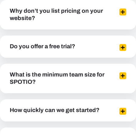
Why don’t you list pricing on your
website?
Do you offer a free trial?
What is the minimum team size for
SPOTIO?
How quickly can we get started?