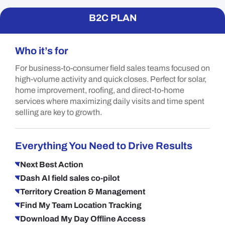
B2C PLAN
Who it’s for
For business-to-consumer field sales teams focused on
high-volume activity and quick closes. Perfect for solar,
home improvement, roofing, and direct-to-home
services where maximizing daily visits and time spent
selling are key to growth.
Everything You Need to Drive Results
Next Best Action
Dash AI field sales co-pilot
Territory Creation & Management
Find My Team Location Tracking
Download My Day Offline Access