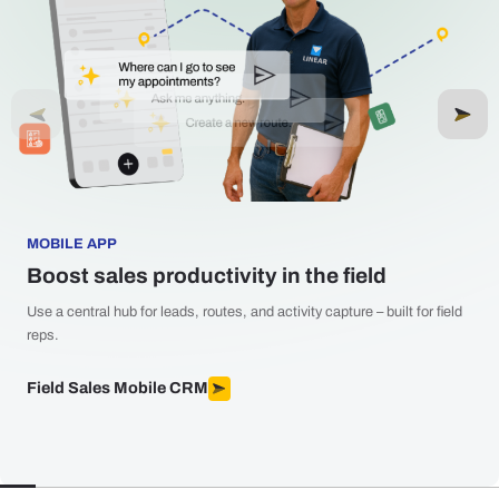
MOBILE APP
Boost sales productivity in the field
Use a central hub for leads, routes, and activity capture – built for field
reps.
Field Sales Mobile CRM