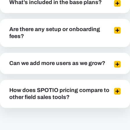
What’s included in the base plans?
Are there any setup or onboarding
fees?
Can we add more users as we grow?
How does SPOTIO pricing compare to
other field sales tools?