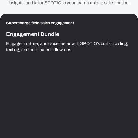
insights, and tailor SPOTIO to your team’s unique sales motion.
Supercharge field sales engagement
Engagement Bundle
Engage, nurture, and close faster with SPOTIO’s built-in calling,
texting, and automated follow-ups.