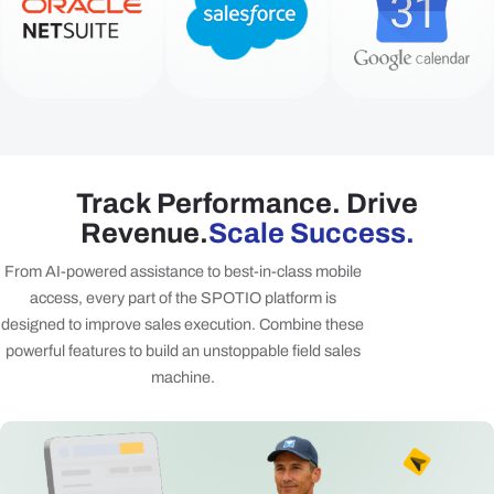
Track Performance. Drive
Revenue.
Scale Success.
From AI-powered assistance to best-in-class mobile
access, every part of the SPOTIO platform is
designed to improve sales execution. Combine these
powerful features to build an unstoppable field sales
machine.