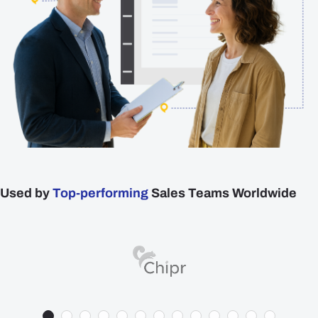
Plans
Resources
Login
Get a Demo
Used by
Top-performing
Sales Teams Worldwide