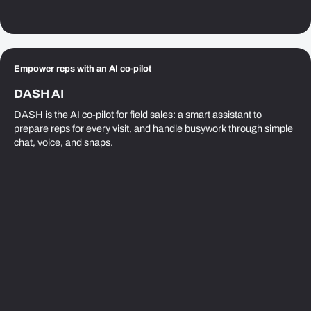
Empower reps with an AI co-pilot
DASH AI
DASH is the AI co-pilot for field sales: a smart assistant to
prepare reps for every visit, and handle busywork through simple
chat, voice, and snaps.