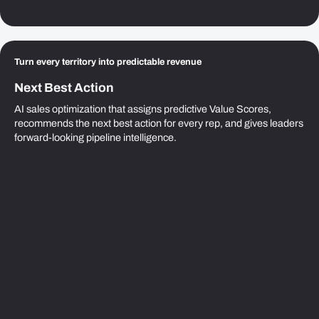
Turn every territory into predictable revenue
Next Best Action
AI sales optimization that assigns predictive Value Scores,
recommends the next best action for every rep, and gives leaders
forward-looking pipeline intelligence.