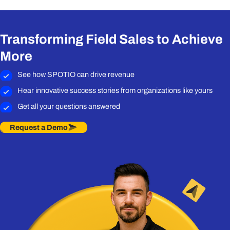
Transforming Field Sales to Achieve
More
See how SPOTIO can drive revenue
Hear innovative success stories from organizations like yours
Get all your questions answered
Request a Demo