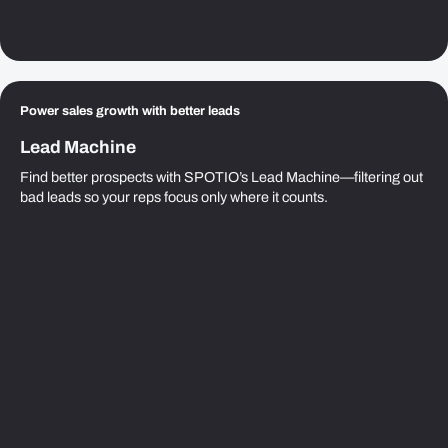
Power sales growth with better leads
Lead Machine
Find better prospects with SPOTIO’s Lead Machine—filtering out
bad leads so your reps focus only where it counts.