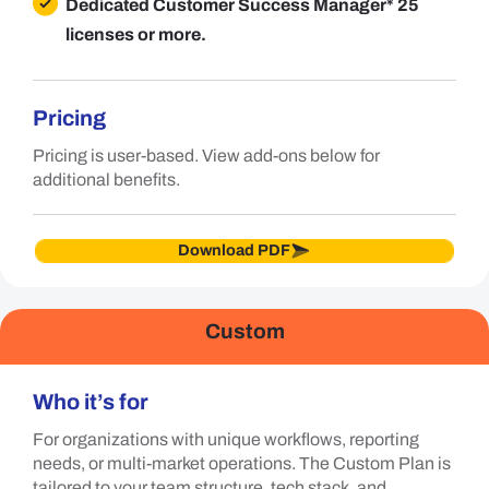
Dedicated Customer Success Manager
* 25
licenses or more.
Pricing
Pricing is user-based. View add-ons below for
additional benefits.
Download PDF
Custom
Who it’s for
For organizations with unique workflows, reporting
needs, or multi-market operations. The Custom Plan is
tailored to your team structure, tech stack, and