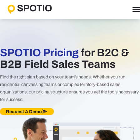
Skip
to
content
Why SPOTIO
Features
Boost Sales Activity
SPOTIO Pricing
for B2C &
Accelerate Revenue Growth
B2B Field Sales Teams
Optimize Team Performance
Find the right plan based on your team’s needs. Whether you run
Streamline Operations
residential canvassing teams or complex territory-based sales
organizations, our pricing structure ensures you get the tools necessary
Solutions
for success.
B2B Solutions
Request A Demo
B2C Solutions
Roles