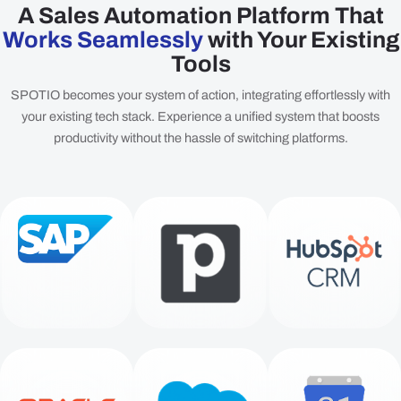
A Sales Automation Platform That
Works Seamlessly
with Your Existing
Tools
SPOTIO becomes your system of action, integrating effortlessly with
your existing tech stack. Experience a unified system that boosts
productivity without the hassle of switching platforms.