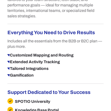
performance goals — ideal for managing multiple
territories, international teams, or specialized field
sales strategies.
Everything You Need to Drive Results
Includes all the essentials from the B2B or B2C plan —
plus more.
Customized Mapping and Routing
Extended Activity Tracking
Tailored Integrations
Gamification
Support Dedicated to Your Success
SPOTIO University
Knowledge Base Portal