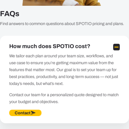
FAQs
Find answers to common questions about SPOTIO pricing and plans.
How much does SPOTIO cost?
We tailor each plan around your team size, workflows, and
use case to ensure you’re getting maximum value from the
features that matter most. Our goal is to set your team up for
best practices, productivity, and long-term success — not just
today’s needs, but what’s next.
Contact our team for a personalized quote designed to match
your budget and objectives.​
Contact