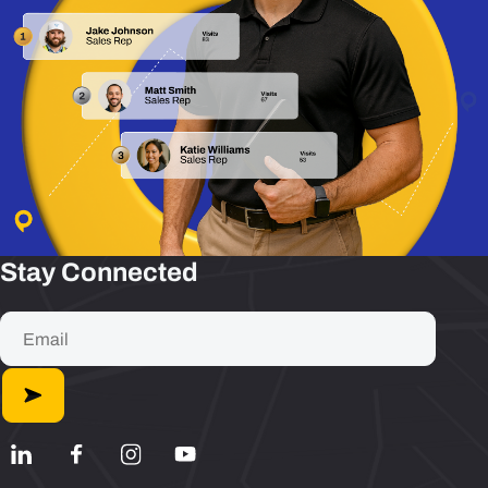
Stay Connected