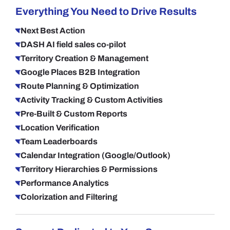
Everything You Need to Drive Results
Next Best Action
DASH AI field sales co-pilot
Territory Creation & Management
Google Places B2B Integration
Route Planning & Optimization
Activity Tracking & Custom Activities
Pre-Built & Custom Reports
Location Verification
Team Leaderboards
Calendar Integration (Google/Outlook)
Territory Hierarchies & Permissions
Performance Analytics
Colorization and Filtering