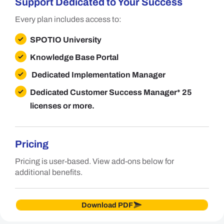
Support Dedicated to Your Success
Every plan includes access to:
SPOTIO University
Knowledge Base Portal
Dedicated Implementation Manager
Dedicated Customer Success Manager
* 25
licenses or more.
Pricing
Pricing is user-based. View add-ons below for
additional benefits.
Download PDF