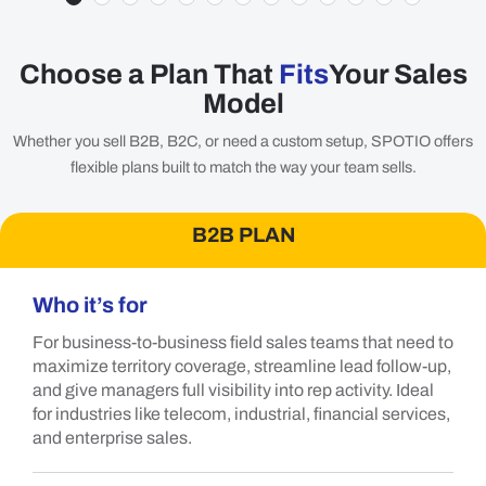
Choose a Plan That
Fits
Your Sales
Model
Whether you sell B2B, B2C, or need a custom setup, SPOTIO offers
flexible plans built to match the way your team sells.
B2B PLAN
Who it’s for
For business-to-business field sales teams that need to
maximize territory coverage, streamline lead follow-up,
and give managers full visibility into rep activity. Ideal
for industries like telecom, industrial, financial services,
and enterprise sales.