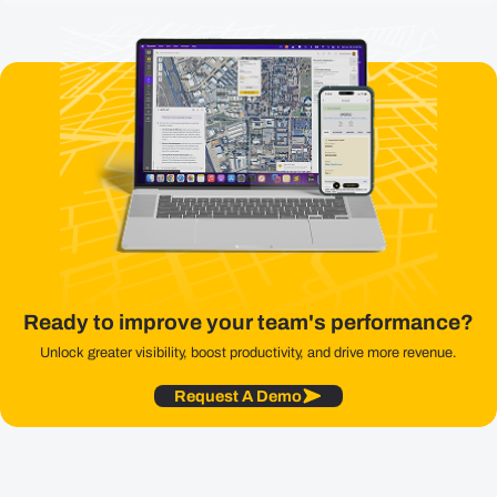
Ready to improve your team's performance?
Unlock greater visibility, boost productivity, and drive more revenue.
Request A Demo