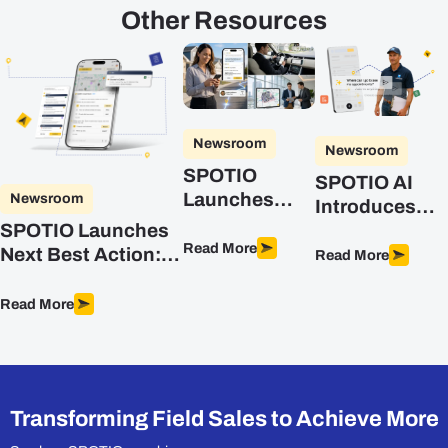
Other Resources
Newsroom
Newsroom
SPOTIO
SPOTIO AI
Launches
Newsroom
Introduces
DASH, the AI
Advanced
SPOTIO Launches
Co-Pilot
Read More
Intelligence
Next Best Action:
Read More
Purpose-Built
for Field Sales
The First
for Field Sales
Predictive, AI-
Read More
Teams
Powered Sales
Optimization
Engine Built for
Field Sales
Transforming Field Sales to Achieve More