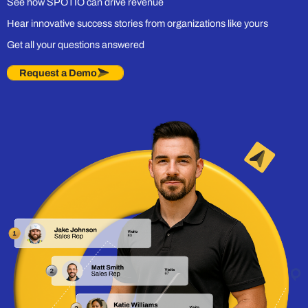
See how SPOTIO can drive revenue
Hear innovative success stories from organizations like yours
Get all your questions answered
Request a Demo