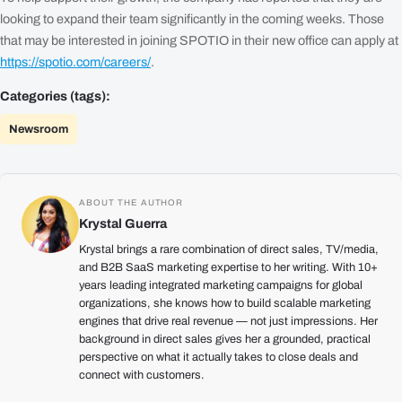
looking to expand their team significantly in the coming weeks. Those
that may be interested in joining SPOTIO in their new office can apply at
https://spotio.com/careers/
.
Categories (tags):
Newsroom
ABOUT THE AUTHOR
Krystal Guerra
Krystal brings a rare combination of direct sales, TV/media,
and B2B SaaS marketing expertise to her writing. With 10+
years leading integrated marketing campaigns for global
organizations, she knows how to build scalable marketing
engines that drive real revenue — not just impressions. Her
background in direct sales gives her a grounded, practical
perspective on what it actually takes to close deals and
connect with customers.