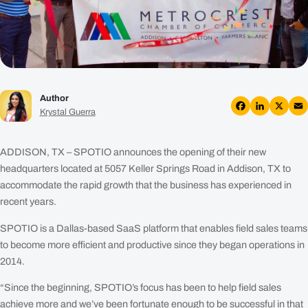
Plans
Resources
Login
Author
Get a Demo
Krystal Guerra
Facebook
LinkedIn
X
Em
ADDISON, TX – SPOTIO announces the opening of their new
headquarters located at 5057 Keller Springs Road in Addison, TX to
accommodate the rapid growth that the business has experienced in
recent years.
SPOTIO is a Dallas-based SaaS platform that enables field sales teams
to become more efficient and productive since they began operations in
2014.
“Since the beginning, SPOTIO’s focus has been to help field sales
achieve more and we’ve been fortunate enough to be successful in that