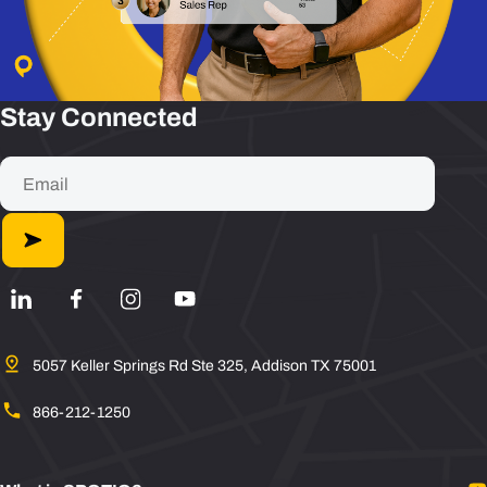
Stay Connected
5057 Keller Springs Rd Ste 325, Addison TX 75001
866-212-1250