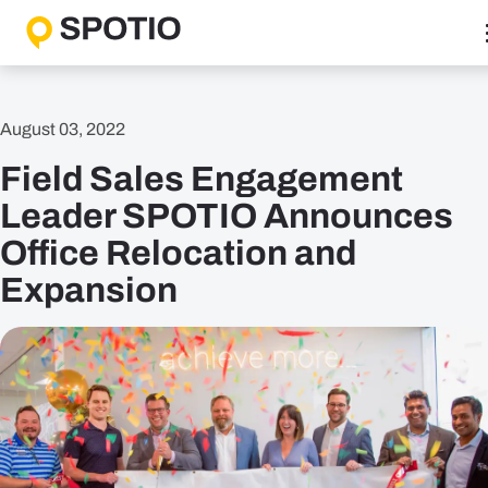
Skip
to
content
Why SPOTIO
August 03, 2022
Features
Field Sales Engagement
Boost Sales Activity
Accelerate Revenue Growth
Leader SPOTIO Announces
Optimize Team Performance
Office Relocation and
Streamline Operations
Expansion
Solutions
B2B Solutions
B2C Solutions
Roles