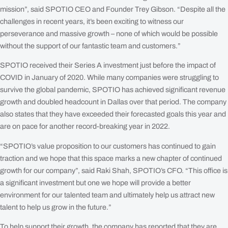
mission”, said SPOTIO CEO and Founder Trey Gibson. “Despite all the
challenges in recent years, it’s been exciting to witness our
perseverance and massive growth – none of which would be possible
without the support of our fantastic team and customers.”
SPOTIO received their Series A investment just before the impact of
COVID in January of 2020. While many companies were struggling to
survive the global pandemic, SPOTIO has achieved significant revenue
growth and doubled headcount in Dallas over that period. The company
also states that they have exceeded their forecasted goals this year and
are on pace for another record-breaking year in 2022.
“SPOTIO’s value proposition to our customers has continued to gain
traction and we hope that this space marks a new chapter of continued
growth for our company”, said Raki Shah, SPOTIO’s CFO. “This office is
a significant investment but one we hope will provide a better
environment for our talented team and ultimately help us attract new
talent to help us grow in the future.”
To help support their growth, the company has reported that they are