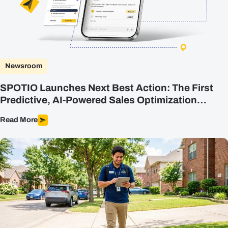
Plans
Resources
Login
Newsroom
Get a Demo
SPOTIO Launches Next Best Action: The First
Predictive, AI-Powered Sales Optimization
Engine Built for Field Sales
Read More