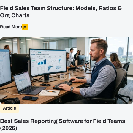
Field Sales Team Structure: Models, Ratios &
Org Charts
Read More
Article
Best Sales Reporting Software for Field Teams
(2026)