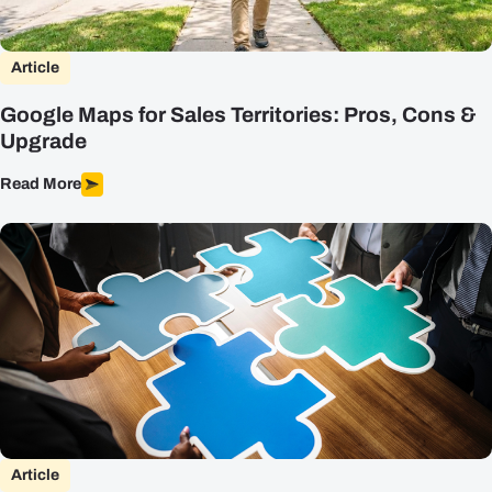
Article
Google Maps for Sales Territories: Pros, Cons &
Upgrade
Read More
Article