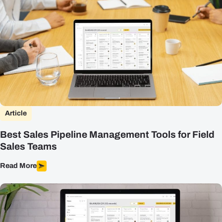
Article
Best Sales Pipeline Management Tools for Field
Sales Teams
Read More