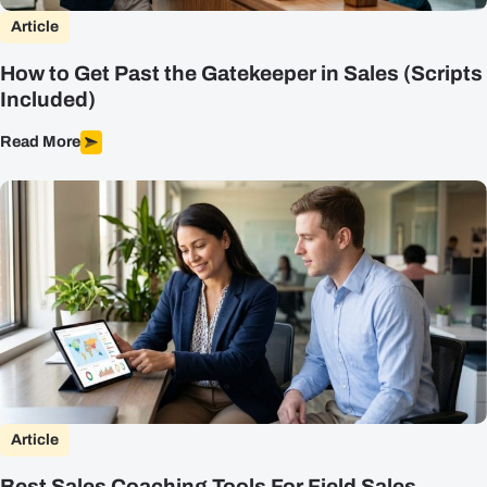
Article
How to Get Past the Gatekeeper in Sales (Scripts
Included)
Read More
Article
Best Sales Coaching Tools For Field Sales