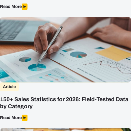
Read More
Article
150+ Sales Statistics for 2026: Field-Tested Data
by Category
Read More