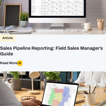
Article
Sales Pipeline Reporting: Field Sales Manager’s
Guide
Read More