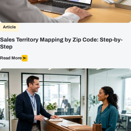
Article
Sales Territory Mapping by Zip Code: Step-by-
Step
Read More