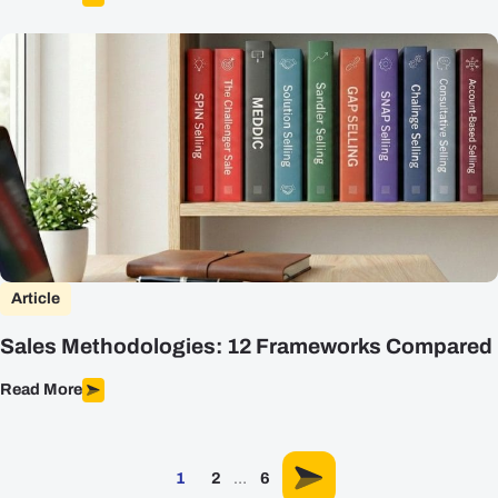
Article
Sales Methodologies: 12 Frameworks Compared
Read More
1
2
…
6