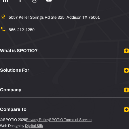
5057 Keller Springs Rd Ste 325, Addison TX 75001
866-212-1250
What is SPOTIO?
Platform Overview
Solutions For
Mobile Sales App
Sales Rep Tracking
B2B Sales
Integrations
Company
B2C Sales
Plans
Door to Door Sales
About
Sales Leaders
Compare To
Contact
Sales Reps
Newsroom
Leadbeam vs SPOTIO
©SPOTIO 2026
Privacy Policy
SPOTIO Terms of Service
RevOps/Sales Operations
Web Design by
Digital Silk
Support
Badger Maps vs SPOTIO