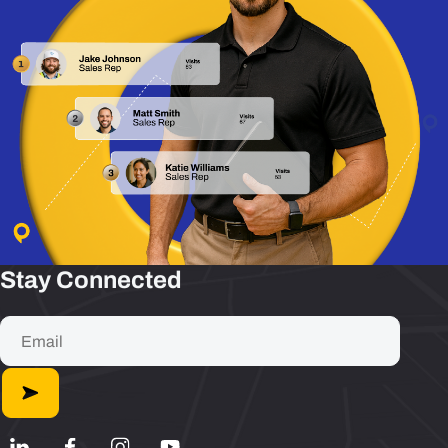
Stay Connected