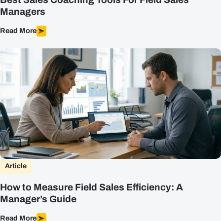
Managers
Read More
Article
How to Measure Field Sales Efficiency: A
Manager’s Guide
Read More