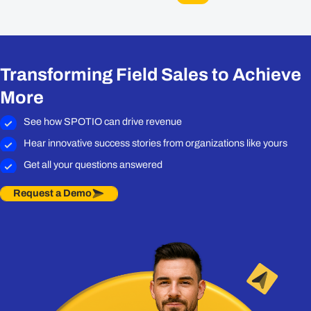
Transforming Field Sales to Achieve
More
See how SPOTIO can drive revenue
Hear innovative success stories from organizations like yours
Get all your questions answered
Request a Demo