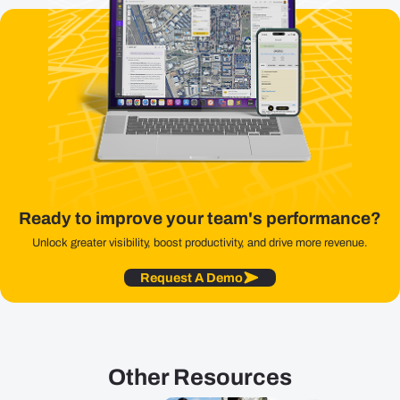
Ready to improve your team's performance?
Unlock greater visibility, boost productivity, and drive more revenue.
Request A Demo
Other Resources