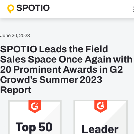
Skip
to
content
Why SPOTIO
June 20, 2023
Features
SPOTIO Leads the Field
Boost Sales Activity
Accelerate Revenue Growth
Sales Space Once Again with
Optimize Team Performance
20 Prominent Awards in G2
Streamline Operations
Crowd’s Summer 2023
Report
Solutions
B2B Solutions
B2C Solutions
Roles