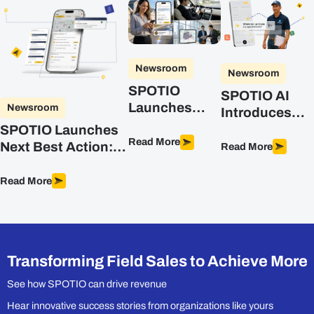
Newsroom
Newsroom
SPOTIO
SPOTIO AI
Launches
Newsroom
Introduces
DASH, the AI
Advanced
SPOTIO Launches
Co-Pilot
Read More
Intelligence
Next Best Action:
Read More
Purpose-Built
for Field Sales
The First
for Field Sales
Predictive, AI-
Read More
Teams
Powered Sales
Optimization
Engine Built for
Field Sales
Transforming Field Sales to Achieve More
See how SPOTIO can drive revenue
Hear innovative success stories from organizations like yours