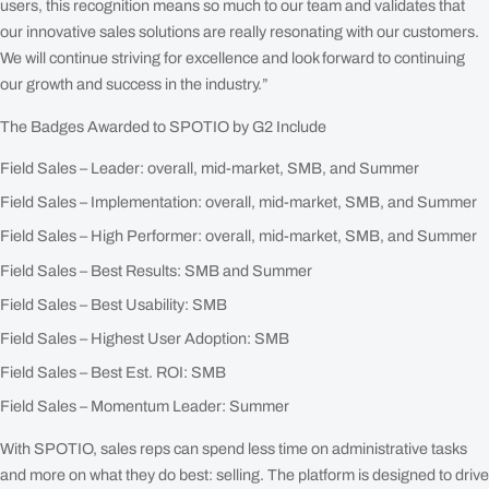
users, this recognition means so much to our team and validates that
our innovative sales solutions are really resonating with our customers.
We will continue striving for excellence and look forward to continuing
our growth and success in the industry.”
The Badges Awarded to SPOTIO by G2 Include
Field Sales – Leader: overall, mid-market, SMB, and Summer
Field Sales – Implementation: overall, mid-market, SMB, and Summer
Field Sales – High Performer: overall, mid-market, SMB, and Summer
Field Sales – Best Results: SMB and Summer
Field Sales – Best Usability: SMB
Field Sales – Highest User Adoption: SMB
Field Sales – Best Est. ROI: SMB
Field Sales – Momentum Leader: Summer
With SPOTIO, sales reps can spend less time on administrative tasks
and more on what they do best: selling. The platform is designed to drive