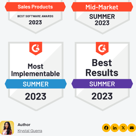
Plans
Resources
Login
Get a Demo
Author
Krystal Guerra