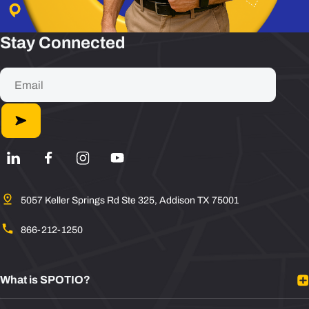
Stay Connected
5057 Keller Springs Rd Ste 325, Addison TX 75001
866-212-1250
What is SPOTIO?
Platform Overview