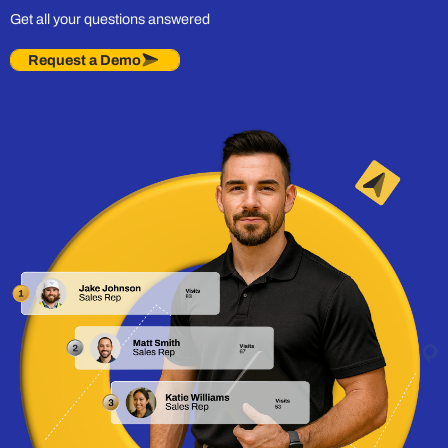
Get all your questions answered
Request a Demo