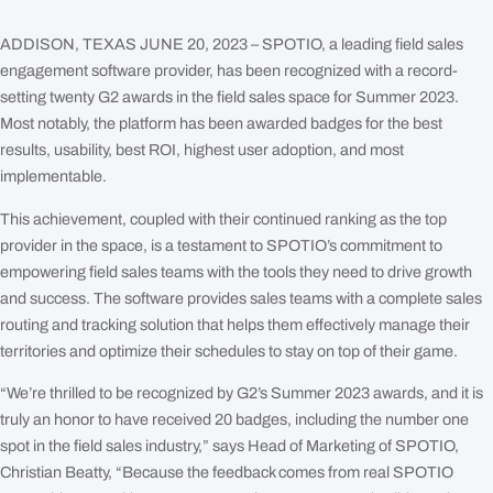
Facebook
LinkedIn
X
Em
ADDISON, TEXAS JUNE 20, 2023 – SPOTIO, a leading field sales
engagement software provider, has been recognized with a record-
setting twenty G2 awards in the field sales space for Summer 2023.
Most notably, the platform has been awarded badges for the best
results, usability, best ROI, highest user adoption, and most
implementable.
This achievement, coupled with their continued ranking as the top
provider in the space, is a testament to SPOTIO’s commitment to
empowering field sales teams with the tools they need to drive growth
and success. The software provides sales teams with a complete sales
routing and tracking solution that helps them effectively manage their
territories and optimize their schedules to stay on top of their game.
“We’re thrilled to be recognized by G2’s Summer 2023 awards, and it is
truly an honor to have received 20 badges, including the number one
spot in the field sales industry,” says Head of Marketing of SPOTIO,
Christian Beatty, “Because the feedback comes from real SPOTIO