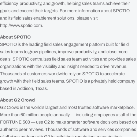
efficiency, productivity, and growth, helping sales teams achieve their
goals and exceed their targets. For more information about SPOTIO
and its field sales enablement solutions, please visit
http://www.spotio.com.
About SPOTIO
SPOTIO is the leading field sales engagement platform built for field
sales teams to grow pipelines, improve productivity, and close more
deals. SPOTIO centralizes field sales team activities and provides sales
organizations with the visibility and insight needed to drive revenue.
Thousands of customers worldwide rely on SPOTIO to accelerate
growth with their field sales teams. SPOTIO is a privately held company
based in Addison, Texas.
About G2 Crowd
G2 Crowd is the world’s largest and most trusted software marketplace.
More than 60 million people annually — including employees at all of the
FORTUNE 500 — use G2 to make smarter software decisions based on
authentic peer reviews. Thousands of software and services companies
of all sizes partner with G2 to build their reputation, manage their