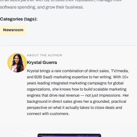
software spending, and grow their business.
Categories (tags):
Newsroom
ABOUT THE AUTHOR
Krystal Guerra
Krystal brings a rare combination of direct sales, TV/media,
and B2B SaaS marketing expertise to her writing. With 10+
years leading integrated marketing campaigns for global
organizations, she knows how to build scalable marketing
engines that drive real revenue — not just impressions. Her
background in direct sales gives her a grounded, practical
perspective on what it actually takes to close deals and
connect with customers.