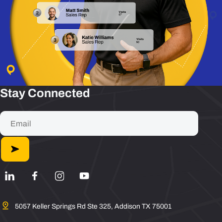
Stay Connected
5057 Keller Springs Rd Ste 325, Addison TX 75001