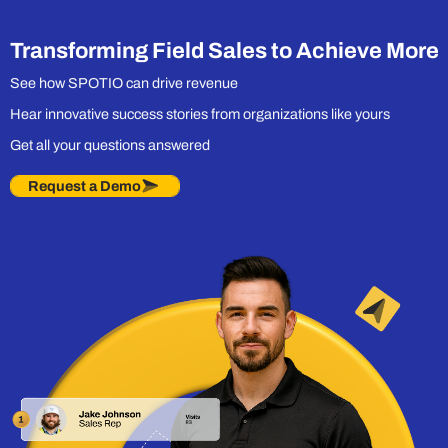
Engine Built for
Field Sales
Transforming Field Sales to Achieve More
See how SPOTIO can drive revenue
Hear innovative success stories from organizations like yours
Get all your questions answered
Request a Demo