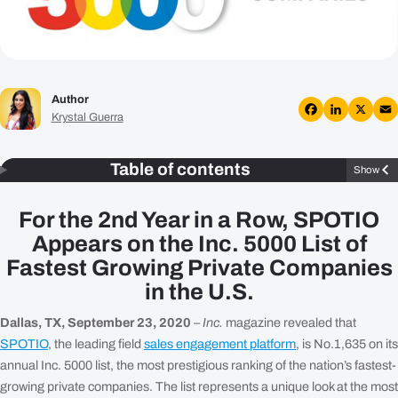
Plans
Resources
Author
Login
Krystal Guerra
Get a Demo
Facebook
LinkedIn
X
Em
Table of contents
Show
For the 2nd Year in a Row, SPOTIO
Appears on the Inc. 5000 List of
Fastest Growing Private Companies
in the U.S.
Dallas, TX, September 23, 2020
–
Inc.
magazine revealed that
SPOTIO
, the leading field
sales engagement platform
, is No.1,635 on its
annual Inc. 5000 list, the most prestigious ranking of the nation’s fastest-
growing private companies. The list represents a unique look at the most