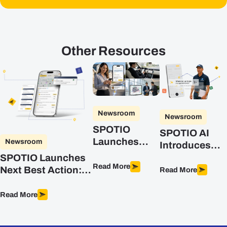
Other Resources
Newsroom
Newsroom
SPOTIO
SPOTIO AI
Launches
Newsroom
Introduces
DASH, the AI
Advanced
SPOTIO Launches
Co-Pilot
Read More
Intelligence
Next Best Action:
Read More
Purpose-Built
for Field Sales
The First
for Field Sales
Predictive, AI-
Read More
Teams
Powered Sales
Optimization