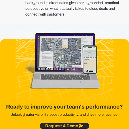
background in direct sales gives her a grounded, practical
perspective on what it actually takes to close deals and
connect with customers.
Ready to improve your team's performance?
Unlock greater visibility, boost productivity, and drive more revenue.
Request A Demo