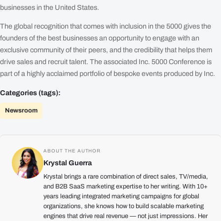
businesses in the United States.
The global recognition that comes with inclusion in the 5000 gives the
founders of the best businesses an opportunity to engage with an
exclusive community of their peers, and the credibility that helps them
drive sales and recruit talent. The associated Inc. 5000 Conference is
part of a highly acclaimed portfolio of bespoke events produced by Inc.
Categories (tags):
Newsroom
ABOUT THE AUTHOR
Krystal Guerra
Krystal brings a rare combination of direct sales, TV/media,
and B2B SaaS marketing expertise to her writing. With 10+
years leading integrated marketing campaigns for global
organizations, she knows how to build scalable marketing
engines that drive real revenue — not just impressions. Her