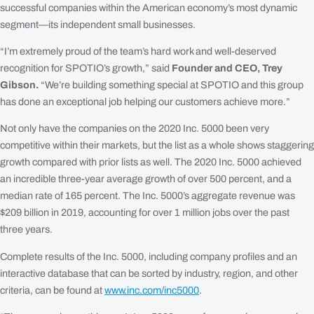
successful companies within the American economy’s most dynamic
segment—its independent small businesses.
“I’m extremely proud of the team’s hard work and well-deserved
recognition for SPOTIO’s growth,” said
Founder and CEO, Trey
Gibson.
“We’re building something special at SPOTIO and this group
has done an exceptional job helping our customers achieve more.”
Not only have the companies on the 2020 Inc. 5000 been very
competitive within their markets, but the list as a whole shows staggering
growth compared with prior lists as well. The 2020 Inc. 5000 achieved
an incredible three-year average growth of over 500 percent, and a
median rate of 165 percent. The Inc. 5000’s aggregate revenue was
$209 billion in 2019, accounting for over 1 million jobs over the past
three years.
Complete results of the Inc. 5000, including company profiles and an
interactive database that can be sorted by industry, region, and other
criteria, can be found at
www.inc.com/inc5000
.