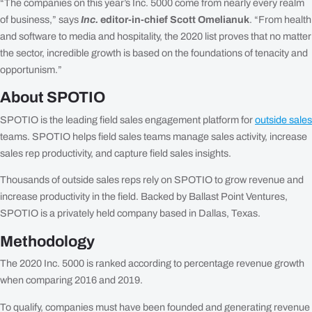
“The companies on this year’s Inc. 5000 come from nearly every realm
of business,” says
Inc.
editor-in-chief Scott Omelianuk
. “From health
and software to media and hospitality, the 2020 list proves that no matter
the sector, incredible growth is based on the foundations of tenacity and
opportunism.”
About SPOTIO
SPOTIO is the leading field sales engagement platform for
outside sales
teams. SPOTIO helps field sales teams manage sales activity, increase
sales rep productivity, and capture field sales insights.
Thousands of outside sales reps rely on SPOTIO to grow revenue and
increase productivity in the field. Backed by Ballast Point Ventures,
SPOTIO is a privately held company based in Dallas, Texas.
Methodology
The 2020 Inc. 5000 is ranked according to percentage revenue growth
when comparing 2016 and 2019.
To qualify, companies must have been founded and generating revenue