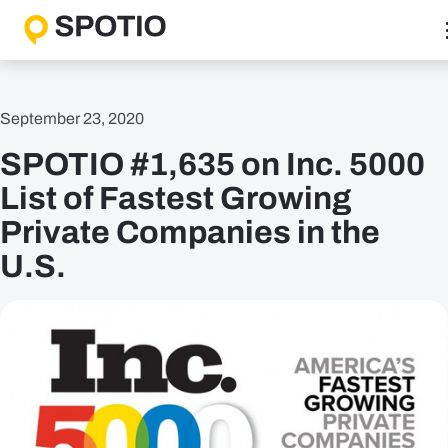
Skip
to
content
Why SPOTIO
September 23, 2020
Features
SPOTIO #1,635 on Inc. 5000
Boost Sales Activity
Accelerate Revenue Growth
List of Fastest Growing
Optimize Team Performance
Private Companies in the
Streamline Operations
U.S.
Solutions
B2B Solutions
B2C Solutions
Roles