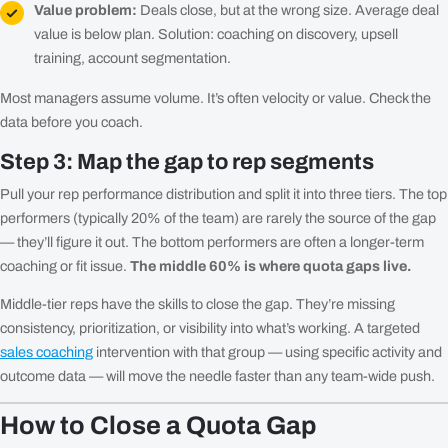
Value problem:
Deals close, but at the wrong size. Average deal
value is below plan. Solution: coaching on discovery, upsell
training, account segmentation.
Most managers assume volume. It’s often velocity or value. Check the
data before you coach.
Step 3: Map the gap to rep segments
Pull your rep performance distribution and split it into three tiers. The top
performers (typically 20% of the team) are rarely the source of the gap
— they’ll figure it out. The bottom performers are often a longer-term
coaching or fit issue.
The middle 60% is where quota gaps live.
Middle-tier reps have the skills to close the gap. They’re missing
consistency, prioritization, or visibility into what’s working. A targeted
sales coaching
intervention with that group — using specific activity and
outcome data — will move the needle faster than any team-wide push.
How to Close a Quota Gap