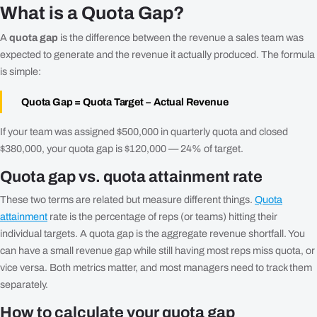
What is a Quota Gap?
A
quota gap
is the difference between the revenue a sales team was
expected to generate and the revenue it actually produced. The formula
is simple:
Quota Gap = Quota Target − Actual Revenue
If your team was assigned $500,000 in quarterly quota and closed
$380,000, your quota gap is $120,000 — 24% of target.
Quota gap vs. quota attainment rate
These two terms are related but measure different things.
Quota
attainment
rate is the percentage of reps (or teams) hitting their
individual targets. A quota gap is the aggregate revenue shortfall. You
can have a small revenue gap while still having most reps miss quota, or
vice versa. Both metrics matter, and most managers need to track them
separately.
How to calculate your quota gap