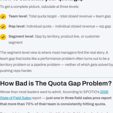
To get a complete picture, calculate at three levels:
Team level:
Total quota target − total closed revenue = team gap
Rep level:
Individual quota − individual closed revenue = rep gap
Segment level:
Gap by territory, product line, or customer
segment
The segment-level view is where most managers find the real story. A
team gap that looks like a performance problem often turns out to be a
territory problem or a pipeline problem — neither of which gets solved by
pushing reps harder.
How Bad is The Quota Gap Problem?
Worse than most leaders want to admit. According to SPOTIO’s
2026
State of Field Sales
report —
just one in three field sales pros report
that more than 70% of their team is consistently hitting quota.