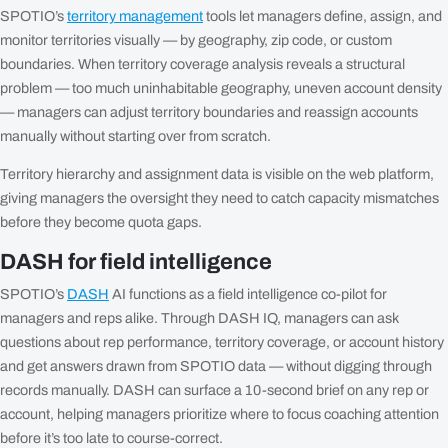
SPOTIO’s
territory management
tools let managers define, assign, and
monitor territories visually — by geography, zip code, or custom
boundaries. When territory coverage analysis reveals a structural
problem — too much uninhabitable geography, uneven account density
— managers can adjust territory boundaries and reassign accounts
manually without starting over from scratch.
Territory hierarchy and assignment data is visible on the web platform,
giving managers the oversight they need to catch capacity mismatches
before they become quota gaps.
DASH for field intelligence
SPOTIO’s
DASH
AI functions as a field intelligence co-pilot for
managers and reps alike. Through DASH IQ, managers can ask
questions about rep performance, territory coverage, or account history
and get answers drawn from SPOTIO data — without digging through
records manually. DASH can surface a 10-second brief on any rep or
account, helping managers prioritize where to focus coaching attention
before it’s too late to course-correct.