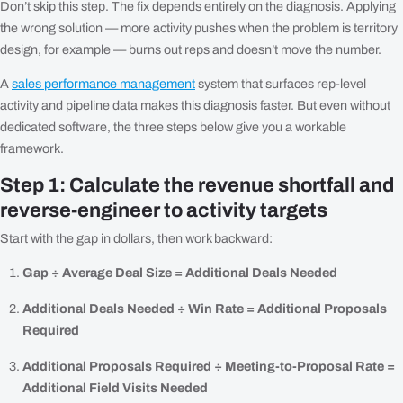
Don’t skip this step. The fix depends entirely on the diagnosis. Applying
the wrong solution — more activity pushes when the problem is territory
design, for example — burns out reps and doesn’t move the number.
A
sales performance management
system that surfaces rep-level
activity and pipeline data makes this diagnosis faster. But even without
dedicated software, the three steps below give you a workable
framework.
Step 1: Calculate the revenue shortfall and
reverse-engineer to activity targets
Start with the gap in dollars, then work backward:
Gap ÷ Average Deal Size = Additional Deals Needed
Additional Deals Needed ÷ Win Rate = Additional Proposals
Required
Additional Proposals Required ÷ Meeting-to-Proposal Rate =
Additional Field Visits Needed