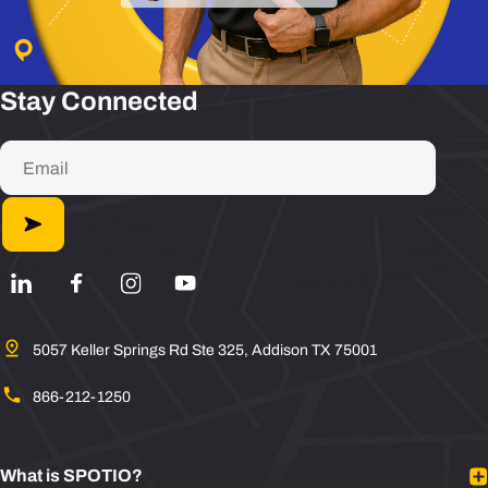
Stay Connected
5057 Keller Springs Rd Ste 325, Addison TX 75001
866-212-1250
What is SPOTIO?