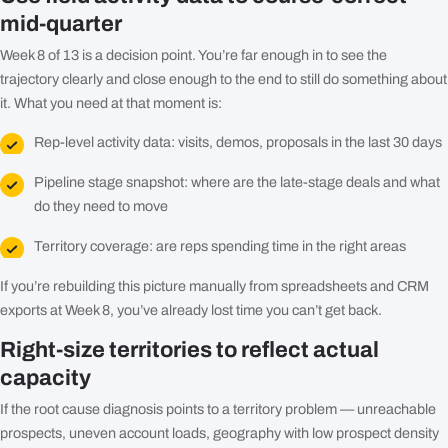
mid-quarter
Week 8 of 13 is a decision point. You’re far enough in to see the
trajectory clearly and close enough to the end to still do something about
it. What you need at that moment is:
Rep-level activity data: visits, demos, proposals in the last 30 days
Pipeline stage snapshot: where are the late-stage deals and what
do they need to move
Territory coverage: are reps spending time in the right areas
If you’re rebuilding this picture manually from spreadsheets and CRM
exports at Week 8, you’ve already lost time you can’t get back.
Right-size territories to reflect actual
capacity
If the root cause diagnosis points to a territory problem — unreachable
prospects, uneven account loads, geography with low prospect density