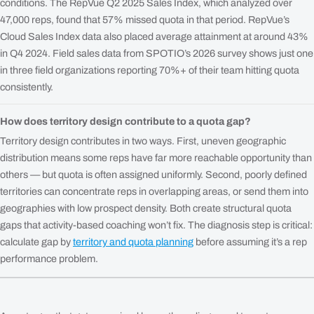
conditions. The RepVue Q2 2025 Sales Index, which analyzed over
47,000 reps, found that 57% missed quota in that period. RepVue’s
Cloud Sales Index data also placed average attainment at around 43%
in Q4 2024. Field sales data from SPOTIO’s 2026 survey shows just one
in three field organizations reporting 70%+ of their team hitting quota
consistently.
How does territory design contribute to a quota gap?
Territory design contributes in two ways. First, uneven geographic
distribution means some reps have far more reachable opportunity than
others — but quota is often assigned uniformly. Second, poorly defined
territories can concentrate reps in overlapping areas, or send them into
geographies with low prospect density. Both create structural quota
gaps that activity-based coaching won’t fix. The diagnosis step is critical:
calculate gap by
territory and quota planning
before assuming it’s a rep
performance problem.