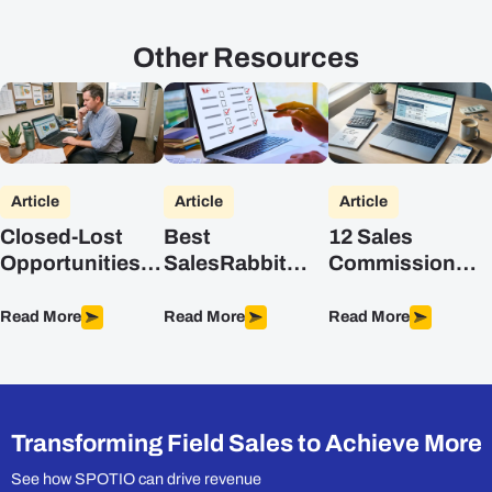
Other Resources
Article
Article
Article
Closed-Lost
Best
12 Sales
Opportunities:
SalesRabbit
Commission
A Field Sales
Alternatives for
Structures (with
Playbook
Field Sales
Formulas)
Read More
Read More
Read More
Teams (2026)
Transforming Field Sales to Achieve More
See how SPOTIO can drive revenue