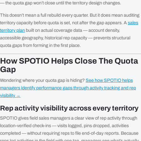
— the quota gap won’t close until the territory design changes.
This doesn’t mean a full rebuild every quarter. But it does mean auditing
territory capacity before quota is set, not after the gap appears. A
sales
territory plan
built on actual coverage data — account density,
accessible geography, historical rep capacity — prevents structural
quota gaps from forming in the first place.
How SPOTIO Helps Close The Quota
Gap
Wondering where your quota gap is hiding?
See how SPOTIO helps
managers identify performance gaps through activity tracking and rep
visibility →
Rep activity visibility across every territory
SPOTIO gives field sales managers a clear view of rep activity through
location-verified check-ins — visits logged, pins dropped, activities
completed — without requiring reps to file end-of-day reports. Because
reps log activities in the field with one tap, managers see what’s actually