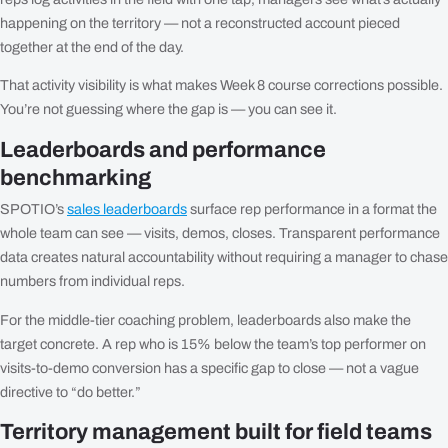
happening on the territory — not a reconstructed account pieced
together at the end of the day.
That activity visibility is what makes Week 8 course corrections possible.
You’re not guessing where the gap is — you can see it.
Leaderboards and performance
benchmarking
SPOTIO’s
sales leaderboards
surface rep performance in a format the
whole team can see — visits, demos, closes. Transparent performance
data creates natural accountability without requiring a manager to chase
numbers from individual reps.
For the middle-tier coaching problem, leaderboards also make the
target concrete. A rep who is 15% below the team’s top performer on
visits-to-demo conversion has a specific gap to close — not a vague
directive to “do better.”
Territory management built for field teams