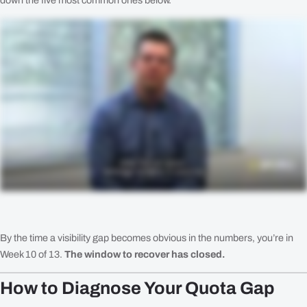
down the five most common ones below.
By the time a visibility gap becomes obvious in the numbers, you’re in
Week 10 of 13.
The window to recover has closed.
How to Diagnose Your Quota Gap