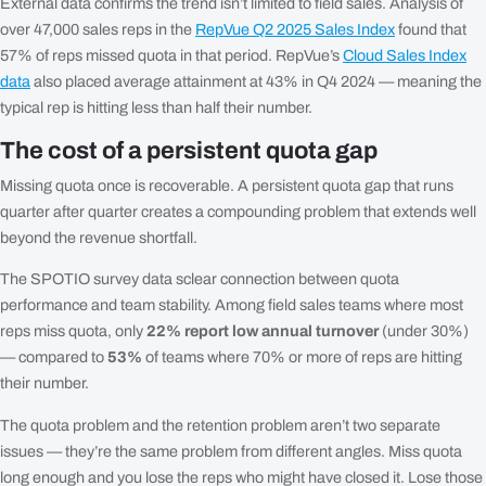
External data confirms the trend isn’t limited to field sales. Analysis of
over 47,000 sales reps in the
RepVue Q2 2025 Sales Index
found that
57% of reps missed quota in that period. RepVue’s
Cloud Sales Index
data
also placed average attainment at 43% in Q4 2024 — meaning the
typical rep is hitting less than half their number.
The cost of a persistent quota gap
Missing quota once is recoverable. A persistent quota gap that runs
quarter after quarter creates a compounding problem that extends well
beyond the revenue shortfall.
The SPOTIO survey data sclear connection between quota
performance and team stability. Among field sales teams where most
reps miss quota, only
22% report low annual turnover
(under 30%)
— compared to
53%
of teams where 70% or more of reps are hitting
their number.
The quota problem and the retention problem aren’t two separate
issues — they’re the same problem from different angles. Miss quota
long enough and you lose the reps who might have closed it. Lose those