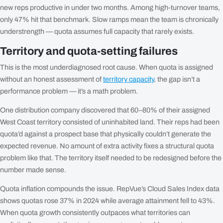
new reps productive in under two months. Among high-turnover teams,
only 47% hit that benchmark. Slow ramps mean the team is chronically
understrength — quota assumes full capacity that rarely exists.
Territory and quota-setting failures
This is the most underdiagnosed root cause. When quota is assigned
without an honest assessment of
territory capacity
, the gap isn’t a
performance problem — it’s a math problem.
One distribution company discovered that 60–80% of their assigned
West Coast territory consisted of uninhabited land. Their reps had been
quota’d against a prospect base that physically couldn’t generate the
expected revenue. No amount of extra activity fixes a structural quota
problem like that. The territory itself needed to be redesigned before the
number made sense.
Quota inflation compounds the issue. RepVue’s Cloud Sales Index data
shows quotas rose 37% in 2024 while average attainment fell to 43%.
When quota growth consistently outpaces what territories can