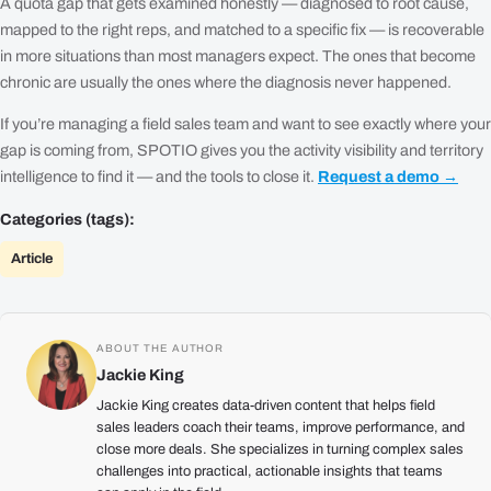
A quota gap that gets examined honestly — diagnosed to root cause,
mapped to the right reps, and matched to a specific fix — is recoverable
in more situations than most managers expect. The ones that become
chronic are usually the ones where the diagnosis never happened.
If you’re managing a field sales team and want to see exactly where your
gap is coming from, SPOTIO gives you the activity visibility and territory
intelligence to find it — and the tools to close it.
Request a demo →
Categories (tags):
Article
ABOUT THE AUTHOR
Jackie King
Jackie King creates data-driven content that helps field
sales leaders coach their teams, improve performance, and
close more deals. She specializes in turning complex sales
challenges into practical, actionable insights that teams