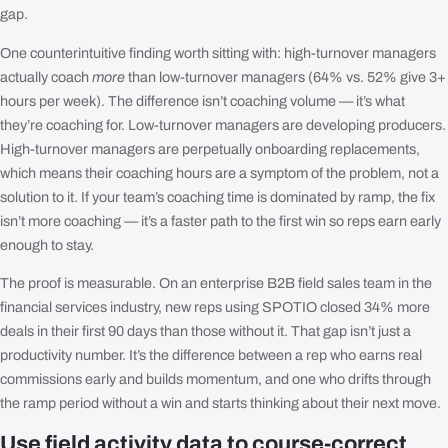
gap.
One counterintuitive finding worth sitting with: high-turnover managers
actually coach
more
than low-turnover managers (64% vs. 52% give 3+
hours per week). The difference isn’t coaching volume — it’s what
they’re coaching for. Low-turnover managers are developing producers.
High-turnover managers are perpetually onboarding replacements,
which means their coaching hours are a symptom of the problem, not a
solution to it. If your team’s coaching time is dominated by ramp, the fix
isn’t more coaching — it’s a faster path to the first win so reps earn early
enough to stay.
The proof is measurable. On an enterprise B2B field sales team in the
financial services industry, new reps using SPOTIO closed 34% more
deals in their first 90 days than those without it. That gap isn’t just a
productivity number. It’s the difference between a rep who earns real
commissions early and builds momentum, and one who drifts through
the ramp period without a win and starts thinking about their next move.
Use field activity data to course-correct