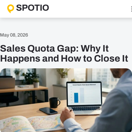
Skip
to
content
Why SPOTIO
May 08, 2026
Features
Sales Quota Gap: Why It
Boost Sales Activity
Accelerate Revenue Growth
Happens and How to Close It
Optimize Team Performance
Streamline Operations
Solutions
B2B Solutions
B2C Solutions
Roles