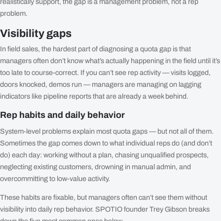
realistically support, the gap is a management problem, not a rep
problem.
Visibility gaps
In field sales, the hardest part of diagnosing a quota gap is that
managers often don’t know what’s actually happening in the field until it’s
too late to course-correct. If you can’t see rep activity — visits logged,
doors knocked, demos run — managers are managing on lagging
indicators like pipeline reports that are already a week behind.
Rep habits and daily behavior
System-level problems explain most quota gaps — but not all of them.
Sometimes the gap comes down to what individual reps do (and don’t
do) each day: working without a plan, chasing unqualified prospects,
neglecting existing customers, drowning in manual admin, and
overcommitting to low-value activity.
These habits are fixable, but managers often can’t see them without
visibility into daily rep behavior. SPOTIO founder Trey Gibson breaks