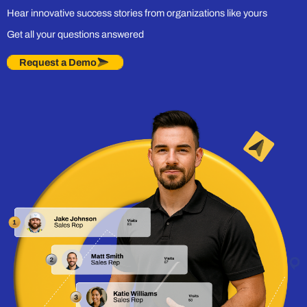
Hear innovative success stories from organizations like yours
Get all your questions answered
Request a Demo