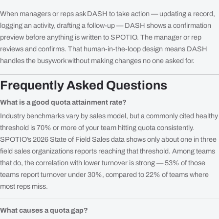
When managers or reps ask DASH to take action — updating a record,
logging an activity, drafting a follow-up — DASH shows a confirmation
preview before anything is written to SPOTIO. The manager or rep
reviews and confirms. That human-in-the-loop design means DASH
handles the busywork without making changes no one asked for.
Frequently Asked Questions
What is a good quota attainment rate?
Industry benchmarks vary by sales model, but a commonly cited healthy
threshold is 70% or more of your team hitting quota consistently.
SPOTIO’s 2026 State of Field Sales data shows only about one in three
field sales organizations reports reaching that threshold. Among teams
that do, the correlation with lower turnover is strong — 53% of those
teams report turnover under 30%, compared to 22% of teams where
most reps miss.
What causes a quota gap?