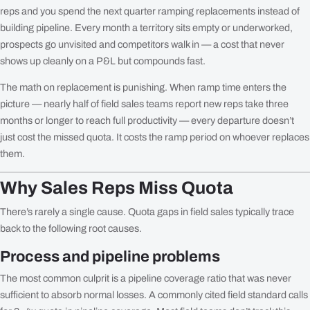
reps and you spend the next quarter ramping replacements instead of
building pipeline. Every month a territory sits empty or underworked,
prospects go unvisited and competitors walk in — a cost that never
shows up cleanly on a P&L but compounds fast.
The math on replacement is punishing. When ramp time enters the
picture — nearly half of field sales teams report new reps take three
months or longer to reach full productivity — every departure doesn’t
just cost the missed quota. It costs the ramp period on whoever replaces
them.
Why Sales Reps Miss Quota
There’s rarely a single cause. Quota gaps in field sales typically trace
back to the following root causes.
Process and pipeline problems
The most common culprit is a pipeline coverage ratio that was never
sufficient to absorb normal losses. A commonly cited field standard calls