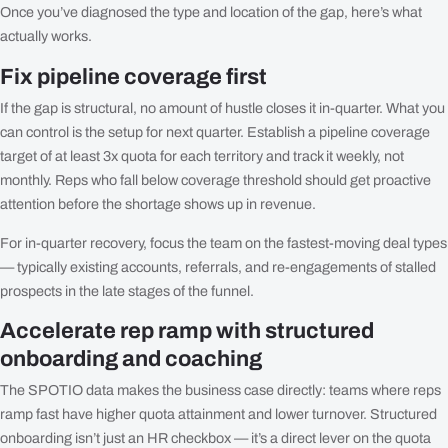
Once you’ve diagnosed the type and location of the gap, here’s what
actually works.
Fix pipeline coverage first
If the gap is structural, no amount of hustle closes it in-quarter. What you
can control is the setup for next quarter. Establish a pipeline coverage
target of at least 3x quota for each territory and track it weekly, not
monthly. Reps who fall below coverage threshold should get proactive
attention before the shortage shows up in revenue.
For in-quarter recovery, focus the team on the fastest-moving deal types
— typically existing accounts, referrals, and re-engagements of stalled
prospects in the late stages of the funnel.
Accelerate rep ramp with structured
onboarding and coaching
The SPOTIO data makes the business case directly: teams where reps
ramp fast have higher quota attainment and lower turnover. Structured
onboarding isn’t just an HR checkbox — it’s a direct lever on the quota