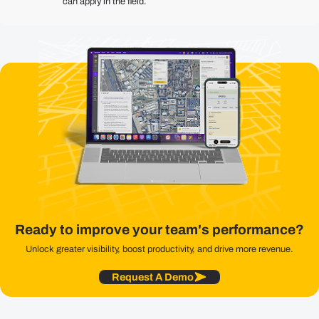
can apply in the field.
Ready to improve your team's performance?
Unlock greater visibility, boost productivity, and drive more revenue.
Request A Demo