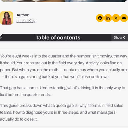
Plans
Author
Resources
Jackie King
Facebook
LinkedIn
X
Em
Login
Table of contents
Show
Get a Demo
You’re eight weeks into the quarter and the number isn’t moving the way
it should. Your reps are out in the field every day. Activity looks fine on
paper. But when you do the math — quota minus where you actually are
— there’s a gap staring back at you that won’t close on its own.
That gap has a name. Understanding what’s driving it is the only way to
fix it before the quarter ends.
This guide breaks down what a quota gap is, why it forms in field sales
teams, how to diagnose yours in three steps, and what managers
actually do to close it.