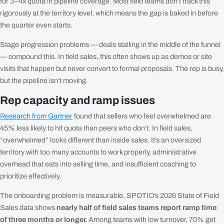
for 3–4x quota in pipeline coverage. Most field teams don’t track this
rigorously at the territory level, which means the gap is baked in before
the quarter even starts.
Stage progression problems — deals stalling in the middle of the funnel
— compound this. In field sales, this often shows up as demos or site
visits that happen but never convert to formal proposals. The rep is busy,
but the pipeline isn’t moving.
Rep capacity and ramp issues
Research from Gartner
found that sellers who feel overwhelmed are
45% less likely to hit quota than peers who don’t. In field sales,
“overwhelmed” looks different than inside sales. It’s an oversized
territory with too many accounts to work properly, administrative
overhead that eats into selling time, and insufficient coaching to
prioritize effectively.
The onboarding problem is measurable. SPOTIO’s 2026 State of Field
Sales data shows
nearly half of field sales teams report ramp time
of three months or longer.
Among teams with low turnover, 70% get