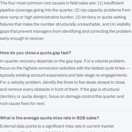
The four most common root causes in field sales are: (1) insufficient
pipeline coverage going into the quarter, (2) rep capacity problems from
slow ramp or high administrative burden, (3) territory or quota-setting
failures that make the number structurally unreachable, and (4) visibility
gaps that prevent managers from identifying and correcting the problem
early enough to recover.
How do you close a quota gap fast?
In-quarter recovery depends on the gap type. For a volume problem,
focus on the highest-conversion activities with the fastest cycle times —
typically existing account expansions and late-stage re-engagements.
For a velocity problem, identify the three to five deals closest to close
and remove every obstacle in front of them. If the gap is structural
(territory or quota design), focus on damage control this quarter and
root-cause fixes for next.
What is the average quota miss rate in B2B sales?
External data points to a significant miss rate in current market