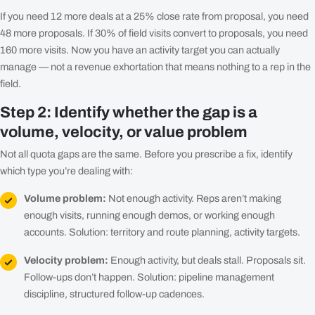
If you need 12 more deals at a 25% close rate from proposal, you need
48 more proposals. If 30% of field visits convert to proposals, you need
160 more visits. Now you have an activity target you can actually
manage — not a revenue exhortation that means nothing to a rep in the
field.
Step 2: Identify whether the gap is a
volume, velocity, or value problem
Not all quota gaps are the same. Before you prescribe a fix, identify
which type you’re dealing with:
Volume problem:
Not enough activity. Reps aren’t making
enough visits, running enough demos, or working enough
accounts. Solution: territory and route planning, activity targets.
Velocity problem:
Enough activity, but deals stall. Proposals sit.
Follow-ups don’t happen. Solution: pipeline management
discipline, structured follow-up cadences.